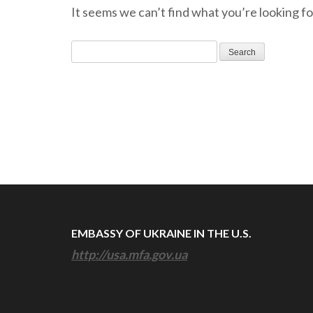
It seems we can’t find what you’re looking fo
Search
for:
EMBASSY OF UKRAINE IN THE U.S.
http://usa.mfa.gov.ua