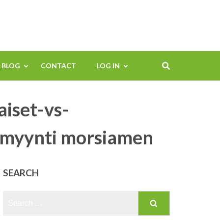
BLOG
CONTACT
LOG IN
aiset-vs-
timyynti morsiamen
SEARCH
Search
for: