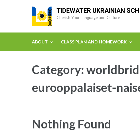
Skip
TIDEWATER UKRAINIAN SC
to
Cherish Your Language and Culture
content
(Press
Enter)
ABOUT
CLASS PLAN AND HOMEWORK
Category:
worldbrid
eurooppalaiset-nais
Nothing Found