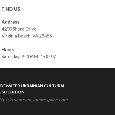
FIND US
Address
4200 Shore Drive,
Virginia Beach, VA 23455
Hours
Saturday: 9:00AM–1:00PM
IDEWATER UKRAINIAN CULTURAL
SSOCIATION
ttps://tucateam.squarespace.com