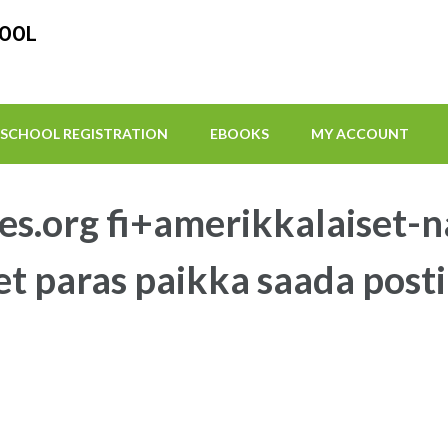
HOOL
SCHOOL REGISTRATION
EBOOKS
MY ACCOUNT
es.org fi+amerikkalaiset-n
et paras paikka saada pos