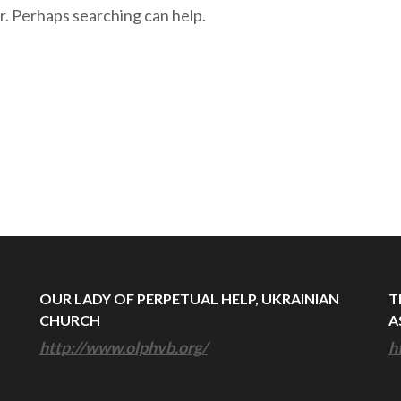
r. Perhaps searching can help.
OUR LADY OF PERPETUAL HELP, UKRAINIAN
T
CHURCH
A
http://www.olphvb.org/
h