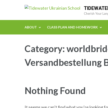
Skip
TIDEWATE
to
Cherish Your Lan
content
(Press
ABOUT
CLASS PLAN AND HOMEWORK
Enter)
Category:
worldbrid
Versandbestellung 
Nothing Found
It seems we can’t find what you’re looking fo