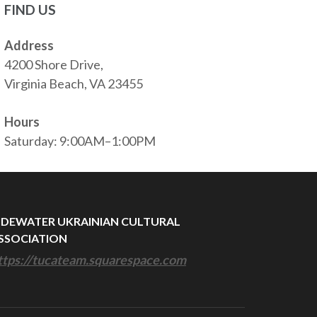
FIND US
Address
4200 Shore Drive,
Virginia Beach, VA 23455
Hours
Saturday: 9:00AM–1:00PM
IDEWATER UKRAINIAN CULTURAL
SSOCIATION
ttps://tucateam.squarespace.com