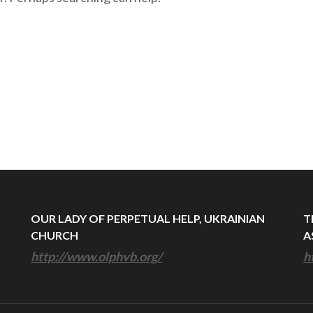
OUR LADY OF PERPETUAL HELP, UKRAINIAN
T
CHURCH
A
http://www.olphvb.org/
h