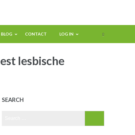
BLOG
CONTACT
LOG IN
est lesbische
SEARCH
Search
for: