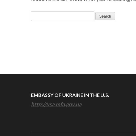
Search
for:
EMBASSY OF UKRAINE IN THE U.S.
http://usa.mfa.gov.ua