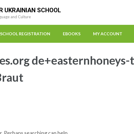
R UKRAINIAN SCHOOL
guage and Culture
SCHOOL REGISTRATION
EBOOKS
MY ACCOUNT
es.org de+easternhoneys-t
Braut
r. Perhaps searching can help.