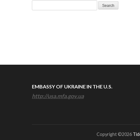
Search
for:
EMBASSY OF UKRAINE IN THE U.S.
http://usa.mfa.gov.ua
Copyright ©2026
Tid