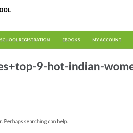
HOOL
SCHOOL REGISTRATION
EBOOKS
MY ACCOUNT
es+top-9-hot-indian-women 
r. Perhaps searching can help.