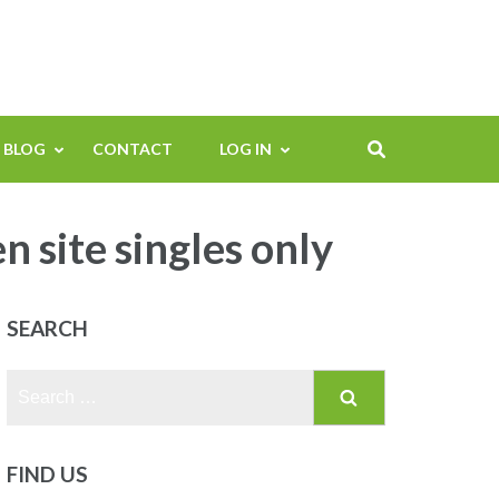
BLOG
CONTACT
LOG IN
site singles only
SEARCH
Search
for:
FIND US