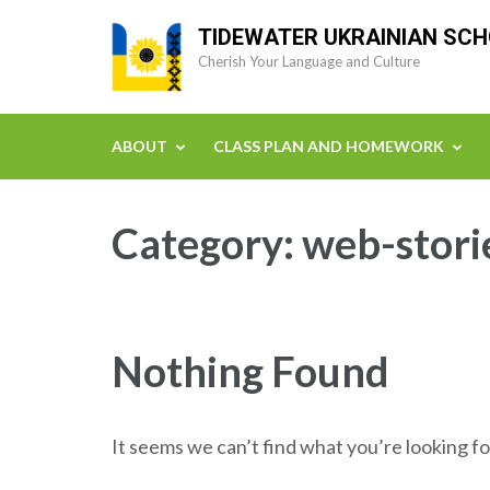
Skip
TIDEWATER UKRAINIAN SC
to
Cherish Your Language and Culture
content
(Press
Enter)
ABOUT
CLASS PLAN AND HOMEWORK
Category:
web-stori
Nothing Found
It seems we can’t find what you’re looking fo