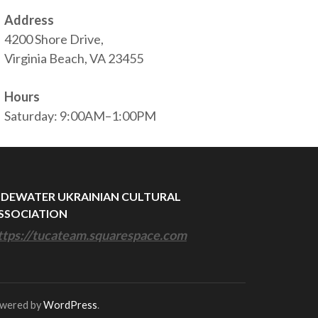
Address
4200 Shore Drive,
Virginia Beach, VA 23455
Hours
Saturday: 9:00AM–1:00PM
IDEWATER UKRAINIAN CULTURAL
SSOCIATION
ttps://tucateam.squarespace.com
owered by
WordPress
.