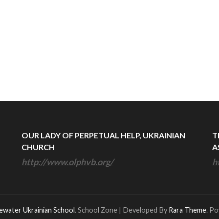
OUR LADY OF PERPETUAL HELP, UKRAINIAN
T
CHURCH
A
http://www.olphvb.org/
h
ewater Ukrainian School
.
School Zone | Developed By
Rara Theme
. P