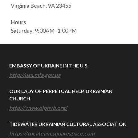
Virginia Beach, VA 23455
Hours
Saturday: 9:00AM–1:00PM
EMBASSY OF UKRAINE IN THE U.S.
http://usa.mfa.gov.ua
OUR LADY OF PERPETUAL HELP, UKRAINIAN
CHURCH
http://www.olphvb.org/
TIDEWATER UKRAINIAN CULTURAL ASSOCIATION
https://tucateam.squarespace.com