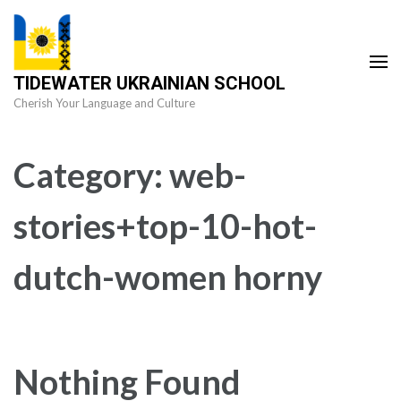
Skip
to
content
TIDEWATER UKRAINIAN SCHOOL
(Press
Cherish Your Language and Culture
Enter)
Category:
web-
stories+top-10-hot-
dutch-women horny
Nothing Found