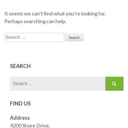
It seems we can’t find what you’re looking for.
Perhaps searching can help.
Search
for:
SEARCH
Search
for:
FIND US
Address
4200 Shore Drive,