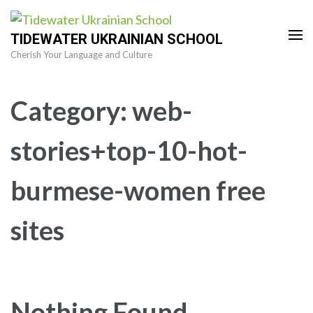
Skip
to
TIDEWATER UKRAINIAN SCHOOL
content
Cherish Your Language and Culture
(Press
Enter)
Category:
web-
stories+top-10-hot-
burmese-women free
sites
Nothing Found