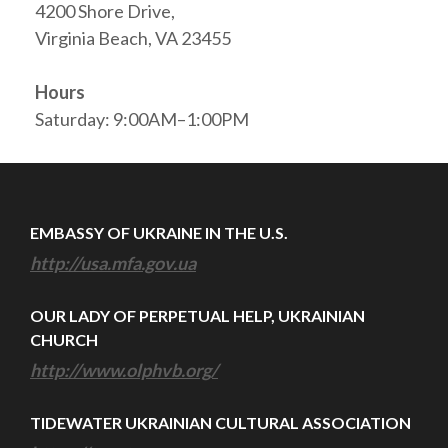
4200 Shore Drive,
Virginia Beach, VA 23455
Hours
Saturday: 9:00AM–1:00PM
EMBASSY OF UKRAINE IN THE U.S.
http://usa.mfa.gov.ua
OUR LADY OF PERPETUAL HELP, UKRAINIAN
CHURCH
http://www.olphvb.org/
TIDEWATER UKRAINIAN CULTURAL ASSOCIATION