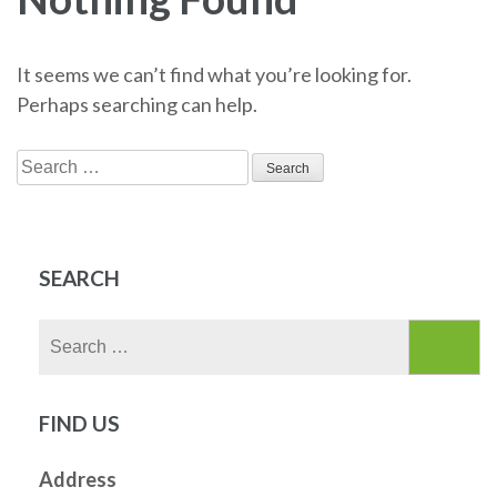
It seems we can’t find what you’re looking for.
Perhaps searching can help.
Search
for:
SEARCH
Search
for:
FIND US
Address