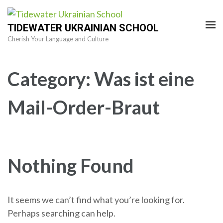
Skip
to
TIDEWATER UKRAINIAN SCHOOL
content
Cherish Your Language and Culture
(Press
Enter)
Category:
Was ist eine
Mail-Order-Braut
Nothing Found
It seems we can’t find what you’re looking for.
Perhaps searching can help.