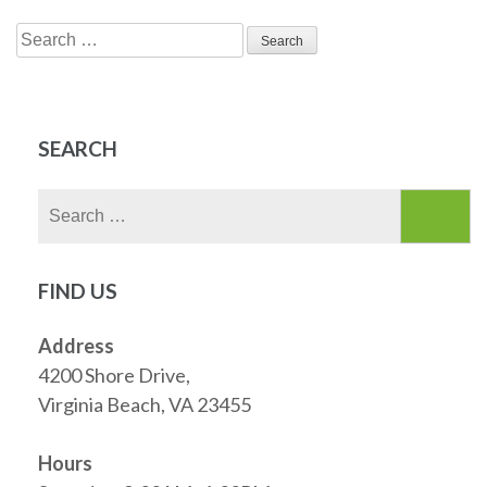
Search
for:
SEARCH
Search
for:
FIND US
Address
4200 Shore Drive,
Virginia Beach, VA 23455
Hours