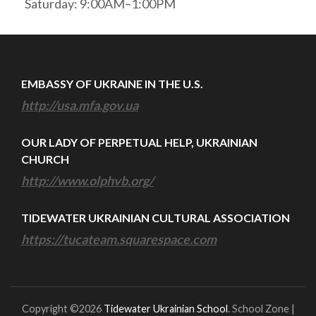
Saturday: 9:00AM–1:00PM
EMBASSY OF UKRAINE IN THE U.S.
http://usa.mfa.gov.ua
OUR LADY OF PERPETUAL HELP, UKRAINIAN
CHURCH
http://www.olphvb.org/
TIDEWATER UKRAINIAN CULTURAL ASSOCIATION
https://tucateam.squarespace.com
Copyright ©2026
Tidewater Ukrainian School
.
School Zone |