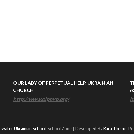
OUR LADY OF PERPETUAL HELP, UKRAINIAN
T
CHURCH
A
http://www.olphvb.org/
h
ewater Ukrainian School
.
School Zone | Developed By
Rara Theme
. P