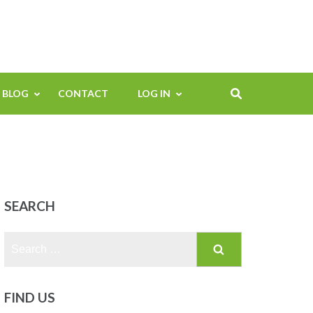
BLOG
CONTACT
LOG IN
SEARCH
Search
for:
FIND US