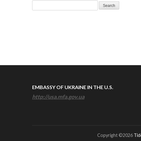
Search
for:
EMBASSY OF UKRAINE IN THE U.S.
http://usa.mfa.gov.ua
Copyright ©2026
Tid