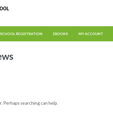
HOOL
SCHOOL REGISTRATION
EBOOKS
MY ACCOUNT
ews
r. Perhaps searching can help.