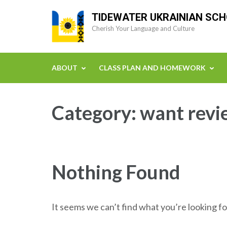
Skip
TIDEWATER UKRAINIAN SC
to
Cherish Your Language and Culture
content
(Press
Enter)
ABOUT
CLASS PLAN AND HOMEWORK
Category:
want revi
Nothing Found
It seems we can’t find what you’re looking fo