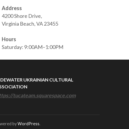
Address
4200 Shore Drive,
Virginia Beach, VA 23455
Hours
Saturday: 9:00AM–1:00PM
IDEWATER UKRAINIAN CULTURAL
SSOCIATION
ttps://tucateam.squarespace.com
owered by
WordPress
.