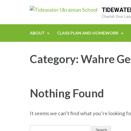
Skip
TIDEWATE
to
Cherish Your Lan
content
(Press
ABOUT
CLASS PLAN AND HOMEWORK
Enter)
Category:
Wahre Ges
Nothing Found
It seems we can’t find what you’re looking fo
Search