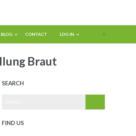
BLOG
CONTACT
LOG IN
llung Braut
SEARCH
Search
for:
FIND US