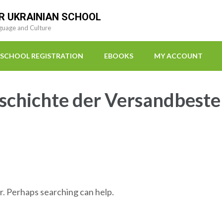
R UKRAINIAN SCHOOL
guage and Culture
SCHOOL REGISTRATION
EBOOKS
MY ACCOUNT
chichte der Versandbeste
r. Perhaps searching can help.