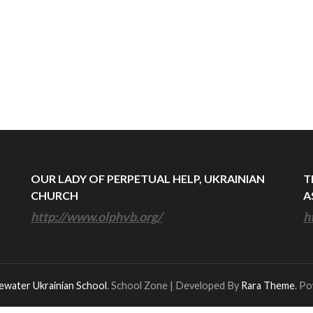
OUR LADY OF PERPETUAL HELP, UKRAINIAN
T
CHURCH
A
http://www.olphvb.org/
h
ewater Ukrainian School
.
School Zone | Developed By
Rara Theme
. P