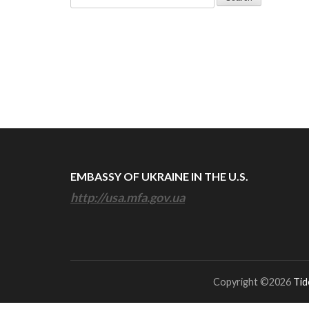
for:
EMBASSY OF UKRAINE IN THE U.S.
http://usa.mfa.gov.ua
Copyright ©2026
Tid