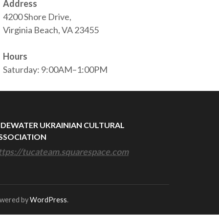
Address
4200 Shore Drive,
Virginia Beach, VA 23455
Hours
Saturday: 9:00AM–1:00PM
IDEWATER UKRAINIAN CULTURAL
SSOCIATION
ttps://tucateam.squarespace.com
owered by
WordPress
.