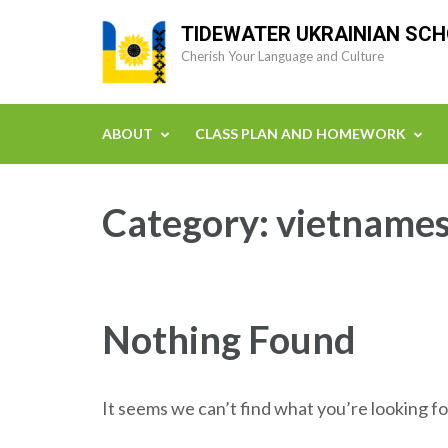
Skip
TIDEWATER UKRAINIAN SC
to
Cherish Your Language and Culture
content
(Press
Enter)
ABOUT
CLASS PLAN AND HOMEWORK
Category:
vietnames
Nothing Found
It seems we can’t find what you’re looking fo