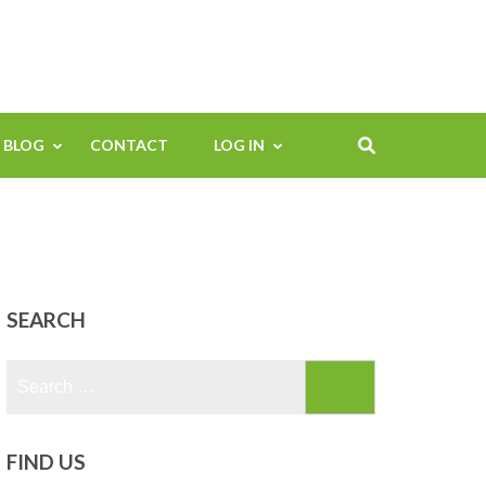
BLOG
CONTACT
LOG IN
SEARCH
Search
for:
FIND US