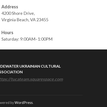
Address
4200 Shore Drive,
Virginia Beach, VA 23455
Hours
Saturday: 9:00AM–1:00PM
IDEWATER UKRAINIAN CULTURAL
SSOCIATION
ttps://tucateam.squarespace.com
owered by
WordPress
.