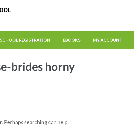
HOOL
SCHOOL REGISTRATION
EBOOKS
MY ACCOUNT
e-brides horny
r. Perhaps searching can help.