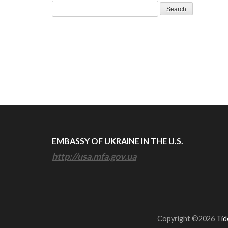
Search
for:
EMBASSY OF UKRAINE IN THE U.S.
http://usa.mfa.gov.ua
Copyright ©2026
Tid