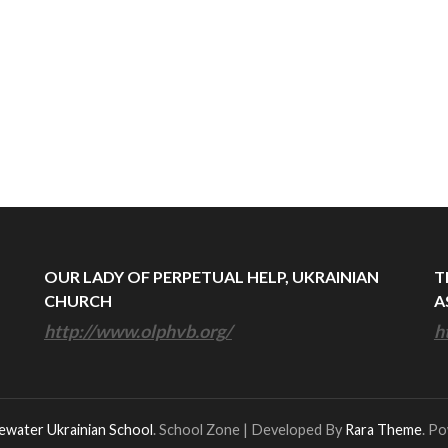
OUR LADY OF PERPETUAL HELP, UKRAINIAN
T
CHURCH
A
http://www.olphvb.org/
h
ewater Ukrainian School
.
School Zone | Developed By
Rara Theme
. P