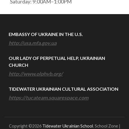
Saturday: 9:00AM–1:00PM
EMBASSY OF UKRAINE IN THE U.S.
http://usa.mfa.gov.ua
OUR LADY OF PERPETUAL HELP, UKRAINIAN
CHURCH
http://www.olphvb.org/
TIDEWATER UKRAINIAN CULTURAL ASSOCIATION
https://tucateam.squarespace.com
Copyright ©2026
Tidewater Ukrainian School
.
School Zone |