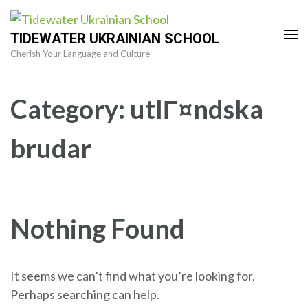
Skip
to
TIDEWATER UKRAINIAN SCHOOL
content
Cherish Your Language and Culture
(Press
Enter)
Category:
utlГ¤ndska
brudar
Nothing Found
It seems we can’t find what you’re looking for.
Perhaps searching can help.