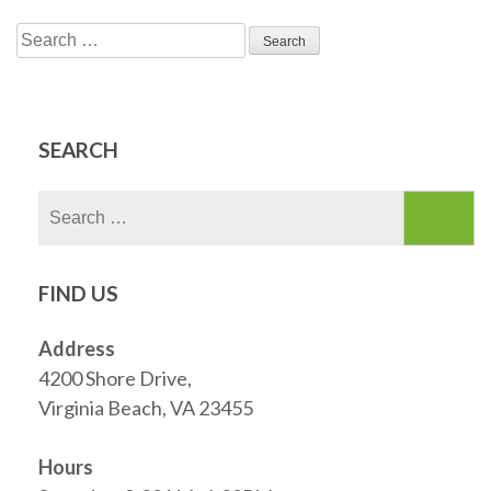
Search
for:
SEARCH
Search
for:
FIND US
Address
4200 Shore Drive,
Virginia Beach, VA 23455
Hours