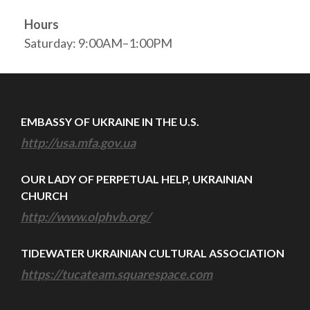
Hours
Saturday: 9:00AM–1:00PM
EMBASSY OF UKRAINE IN THE U.S.
http://usa.mfa.gov.ua
OUR LADY OF PERPETUAL HELP, UKRAINIAN
CHURCH
http://www.olphvb.org/
TIDEWATER UKRAINIAN CULTURAL ASSOCIATION
https://tucateam.squarespace.com