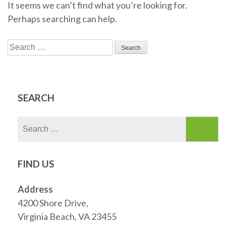
It seems we can’t find what you’re looking for.
Perhaps searching can help.
Search
for:
SEARCH
Search
for:
FIND US
Address
4200 Shore Drive,
Virginia Beach, VA 23455