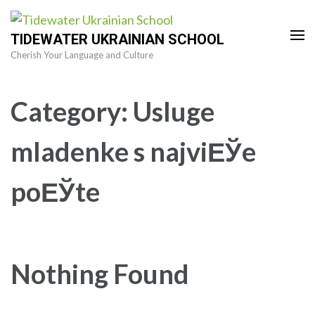
Skip
to
TIDEWATER UKRAINIAN SCHOOL
content
Cherish Your Language and Culture
(Press
Enter)
Category:
Usluge
mladenke s najviЕЎe
poЕЎte
Nothing Found