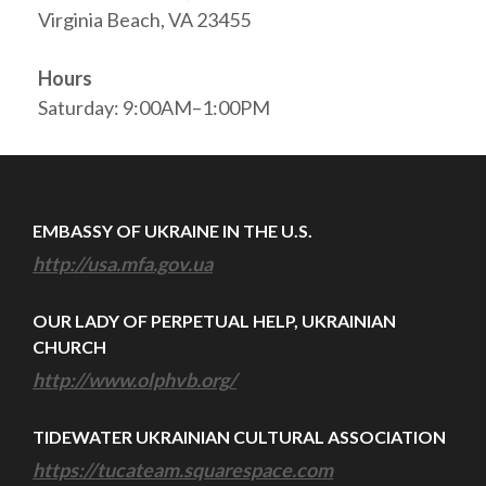
Virginia Beach, VA 23455
Hours
Saturday: 9:00AM–1:00PM
EMBASSY OF UKRAINE IN THE U.S.
http://usa.mfa.gov.ua
OUR LADY OF PERPETUAL HELP, UKRAINIAN
CHURCH
http://www.olphvb.org/
TIDEWATER UKRAINIAN CULTURAL ASSOCIATION
https://tucateam.squarespace.com