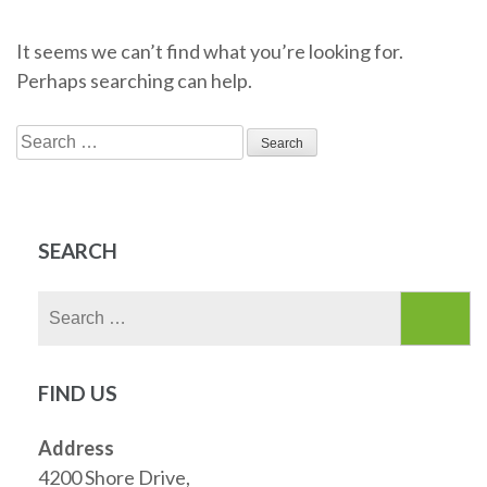
It seems we can’t find what you’re looking for.
Perhaps searching can help.
Search
for:
SEARCH
Search
for:
FIND US
Address
4200 Shore Drive,