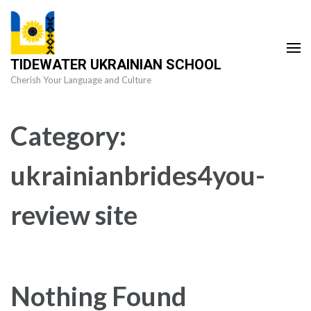
Skip
to
content
TIDEWATER UKRAINIAN SCHOOL
(Press
Cherish Your Language and Culture
Enter)
Category:
ukrainianbrides4you-
review site
Nothing Found