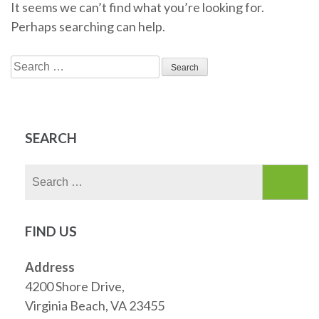
It seems we can’t find what you’re looking for.
Perhaps searching can help.
Search
for:
SEARCH
Search
for:
FIND US
Address
4200 Shore Drive,
Virginia Beach, VA 23455