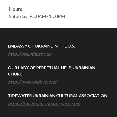
Hours
Saturday: 9:00AM–1:00PM
EMBASSY OF UKRAINE IN THE U.S.
http://usa.mfa.gov.ua
OUR LADY OF PERPETUAL HELP, UKRAINIAN
CHURCH
http://www.olphvb.org/
TIDEWATER UKRAINIAN CULTURAL ASSOCIATION
https://tucateam.squarespace.com