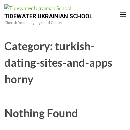
Skip
to
TIDEWATER UKRAINIAN SCHOOL
content
Cherish Your Language and Culture
(Press
Enter)
Category:
turkish-
dating-sites-and-apps
horny
Nothing Found