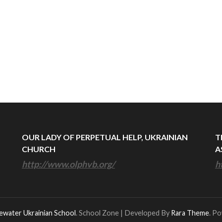
OUR LADY OF PERPETUAL HELP, UKRAINIAN
T
CHURCH
A
http://www.olphvb.org/
h
ewater Ukrainian School
.
School Zone | Developed By
Rara Theme
. P