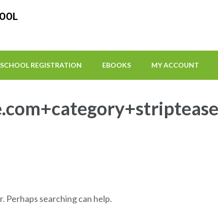
HOOL
SCHOOL REGISTRATION
EBOOKS
MY ACCOUNT
.com+category+stripteas
r. Perhaps searching can help.