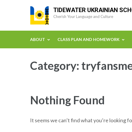
Skip
TIDEWATER UKRAINIAN SC
to
Cherish Your Language and Culture
content
(Press
Enter)
ABOUT
CLASS PLAN AND HOMEWORK
Category:
tryfansme
Nothing Found
It seems we can’t find what you’re looking fo