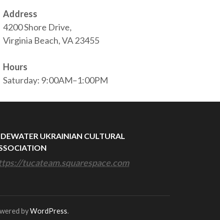
Address
4200 Shore Drive,
Virginia Beach, VA 23455
Hours
Saturday: 9:00AM–1:00PM
IDEWATER UKRAINIAN CULTURAL
SSOCIATION
ttps://tucateam.squarespace.com
owered by
WordPress
.