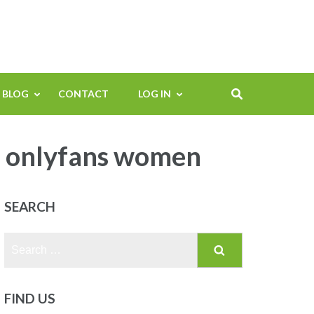
BLOG
CONTACT
LOG IN
e onlyfans women
SEARCH
Search
for:
FIND US