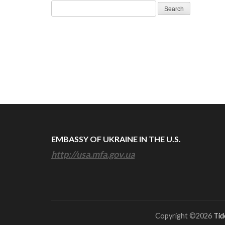
Search
for:
EMBASSY OF UKRAINE IN THE U.S.
http://usa.mfa.gov.ua
Copyright ©2026
Tid