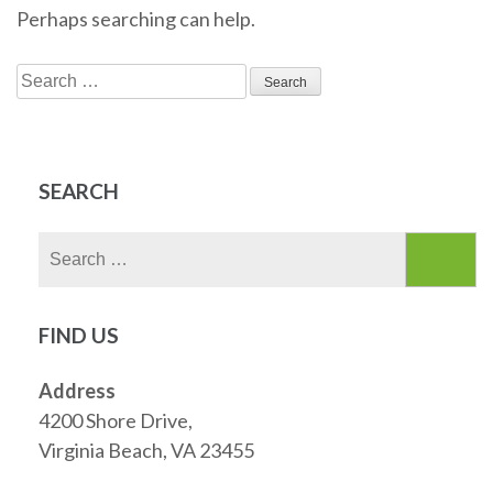
Perhaps searching can help.
Search
for:
SEARCH
Search
for:
FIND US
Address
4200 Shore Drive,
Virginia Beach, VA 23455