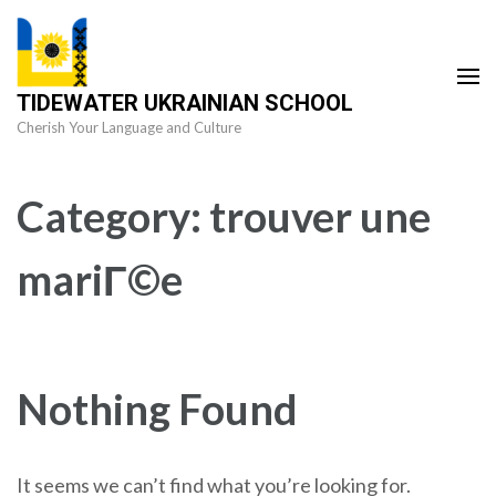
Skip
to
content
TIDEWATER UKRAINIAN SCHOOL
(Press
Cherish Your Language and Culture
Enter)
Category:
trouver une
mariГ©e
Nothing Found
It seems we can’t find what you’re looking for.