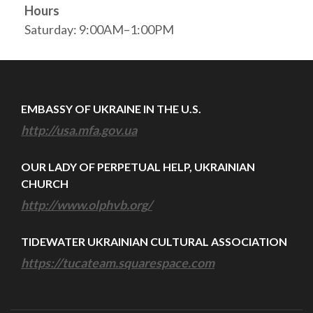
Hours
Saturday: 9:00AM–1:00PM
EMBASSY OF UKRAINE IN THE U.S.
http://usa.mfa.gov.ua
OUR LADY OF PERPETUAL HELP, UKRAINIAN
CHURCH
http://www.olphvb.org/
TIDEWATER UKRAINIAN CULTURAL ASSOCIATION
https://tucateam.squarespace.com