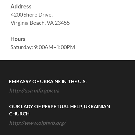
Address
4200 Shore Drive,
Virginia Beach, VA 23455
Hours
Saturday: 9:00AM–1:00PM
EMBASSY OF UKRAINE IN THE U.S.
http://usa.mfa.gov.ua
OUR LADY OF PERPETUAL HELP, UKRAINIAN
CHURCH
http://www.olphvb.org/