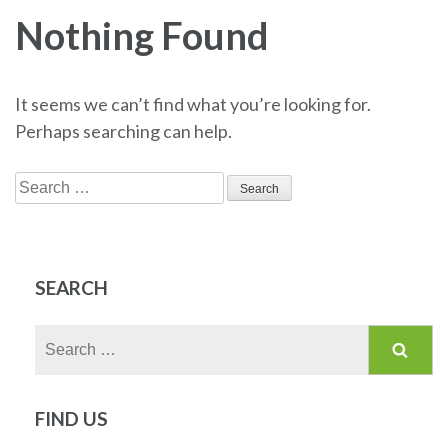
Nothing Found
It seems we can’t find what you’re looking for.
Perhaps searching can help.
Search
for:
SEARCH
Search
for:
FIND US