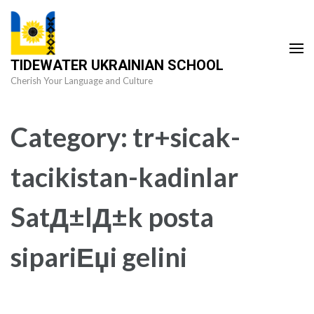
Skip
to
content
TIDEWATER UKRAINIAN SCHOOL
(Press
Cherish Your Language and Culture
Enter)
Category:
tr+sicak-
tacikistan-kadinlar
SatД±lД±k posta
sipariЕџi gelini