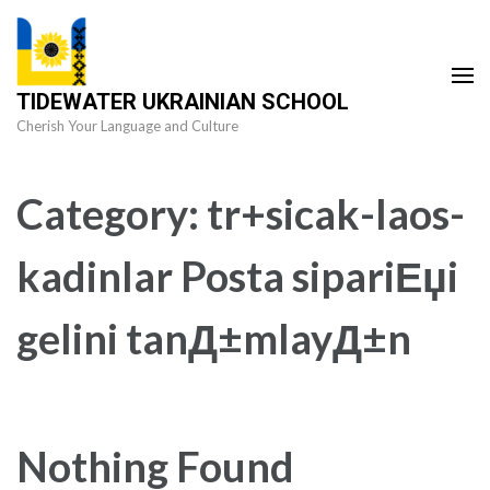
Skip
to
content
TIDEWATER UKRAINIAN SCHOOL
(Press
Cherish Your Language and Culture
Enter)
Category:
tr+sicak-laos-
kadinlar Posta sipariЕџi
gelini tanД±mlayД±n
Nothing Found