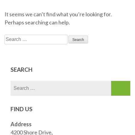
It seems we can’t find what you’re looking for.
Perhaps searching can help.
Search
for:
SEARCH
Search
for:
FIND US
Address
4200 Shore Drive,