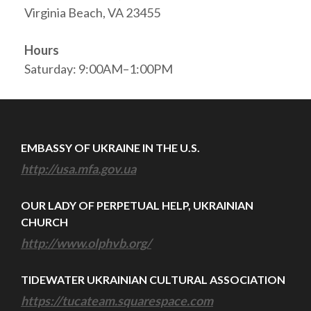
Virginia Beach, VA 23455
Hours
Saturday: 9:00AM–1:00PM
EMBASSY OF UKRAINE IN THE U.S.
http://usa.mfa.gov.ua
OUR LADY OF PERPETUAL HELP, UKRAINIAN
CHURCH
http://www.olphvb.org/
TIDEWATER UKRAINIAN CULTURAL ASSOCIATION
https://tucateam.squarespace.com