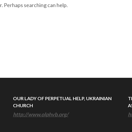
r. Perhaps searching can help.
OUR LADY OF PERPETUAL HELP, UKRAINIAN
T
CHURCH
A
http://www.olphvb.org/
h