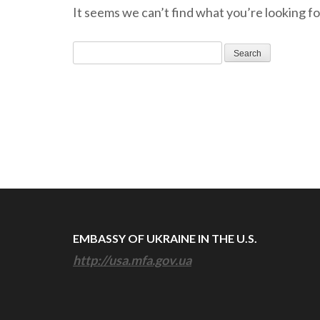
It seems we can’t find what you’re looking fo
Search
for:
EMBASSY OF UKRAINE IN THE U.S.
http://usa.mfa.gov.ua