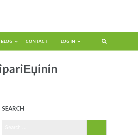
BLOG
CONTACT
LOG IN
sipariЕџinin
SEARCH
Search
for: