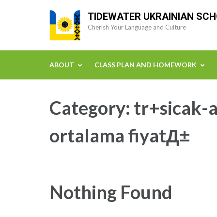
Skip
TIDEWATER UKRAINIAN SC
to
Cherish Your Language and Culture
content
(Press
Enter)
ABOUT
CLASS PLAN AND HOMEWORK
Category:
tr+sicak-a
ortalama fiyatД±
Nothing Found