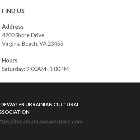
FIND US
Address
4200 Shore Drive,
Virginia Beach, VA 23455
Hours
Saturday: 9:00AM–1:00PM
IDEWATER UKRAINIAN CULTURAL
SSOCIATION
ttps://tucateam.squarespace.com