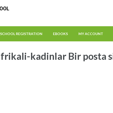
HOOL
SCHOOL REGISTRATION
EBOOKS
MY ACCOUNT
frikali-kadinlar Bir posta 