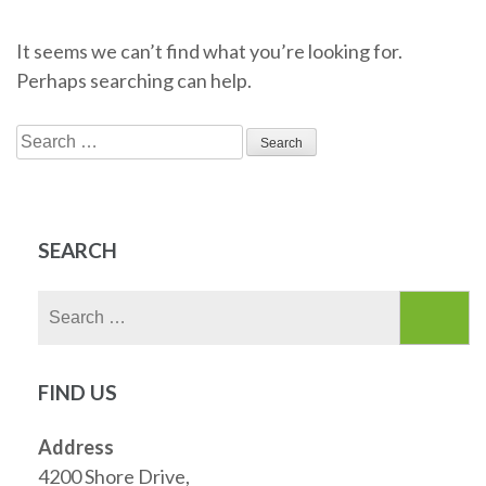
It seems we can’t find what you’re looking for.
Perhaps searching can help.
Search
for:
SEARCH
Search
for:
FIND US
Address
4200 Shore Drive,