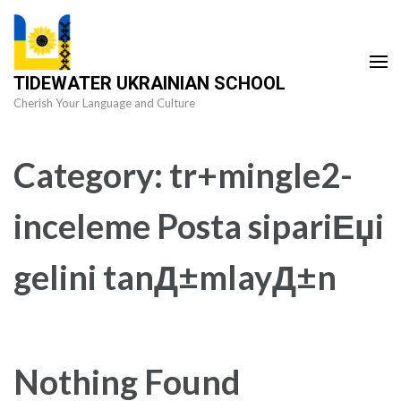
Skip
to
content
TIDEWATER UKRAINIAN SCHOOL
(Press
Cherish Your Language and Culture
Enter)
Category:
tr+mingle2-
inceleme Posta sipariЕџi
gelini tanД±mlayД±n
Nothing Found