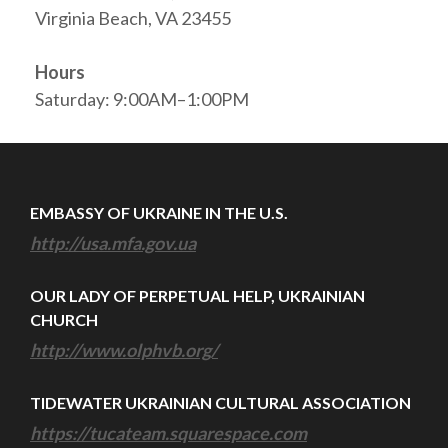
Virginia Beach, VA 23455
Hours
Saturday: 9:00AM–1:00PM
EMBASSY OF UKRAINE IN THE U.S.
http://usa.mfa.gov.ua
OUR LADY OF PERPETUAL HELP, UKRAINIAN
CHURCH
http://www.olphvb.org/
TIDEWATER UKRAINIAN CULTURAL ASSOCIATION
https://tucateam.squarespace.com