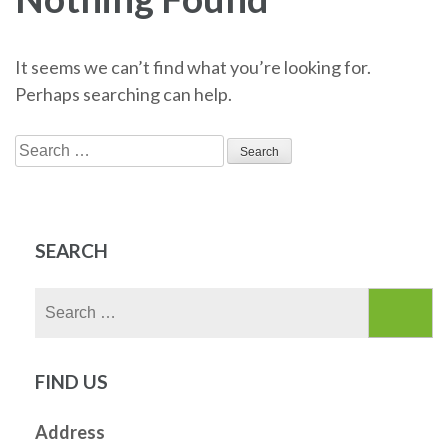
It seems we can’t find what you’re looking for.
Perhaps searching can help.
Search
for:
SEARCH
Search
for:
FIND US
Address