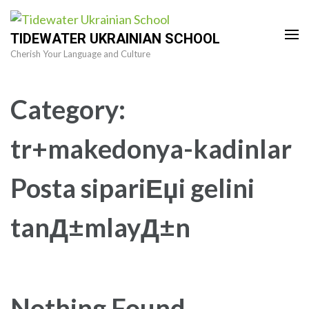
Skip
to
TIDEWATER UKRAINIAN SCHOOL
content
Cherish Your Language and Culture
(Press
Enter)
Category:
tr+makedonya-kadinlar
Posta sipariЕџi gelini
tanД±mlayД±n
Nothing Found