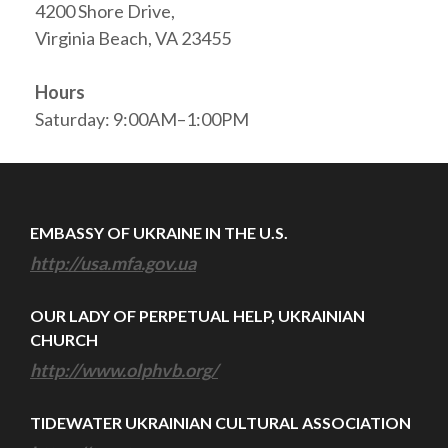
4200 Shore Drive,
Virginia Beach, VA 23455
Hours
Saturday: 9:00AM–1:00PM
EMBASSY OF UKRAINE IN THE U.S.
http://usa.mfa.gov.ua
OUR LADY OF PERPETUAL HELP, UKRAINIAN
CHURCH
http://www.olphvb.org/
TIDEWATER UKRAINIAN CULTURAL ASSOCIATION