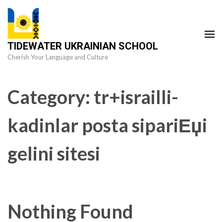
Skip
to
content
TIDEWATER UKRAINIAN SCHOOL
(Press
Cherish Your Language and Culture
Enter)
Category:
tr+israilli-
kadinlar posta sipariЕџi
gelini sitesi
Nothing Found