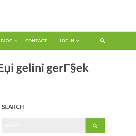
BLOG
CONTACT
LOG IN
џi gelini gerГ§ek
SEARCH
Search
for: