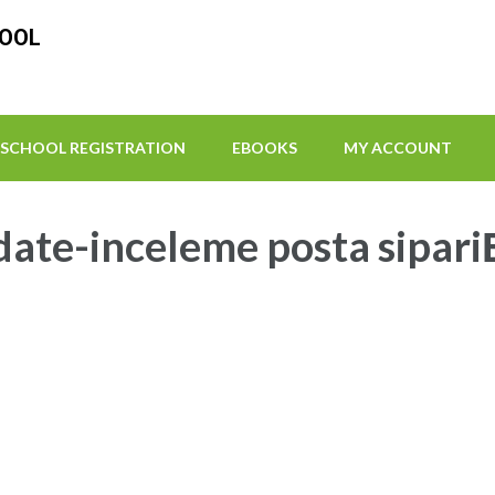
HOOL
SCHOOL REGISTRATION
EBOOKS
MY ACCOUNT
ate-inceleme posta sipariЕ