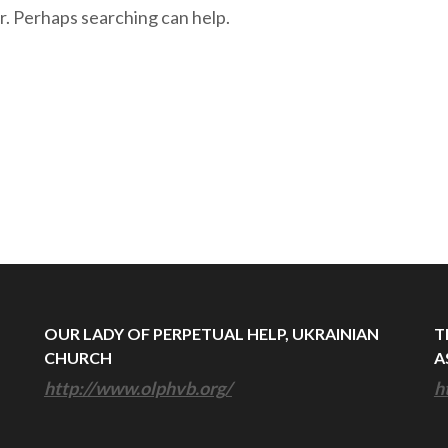
r. Perhaps searching can help.
OUR LADY OF PERPETUAL HELP, UKRAINIAN
T
CHURCH
A
http://www.olphvb.org/
h