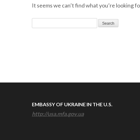
It seems we can’t find what you’re looking fo
Search
for:
EMBASSY OF UKRAINE IN THE U.S.
http://usa.mfa.gov.ua