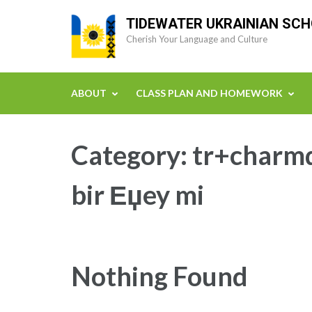
Skip
TIDEWATER UKRAINIAN SC
to
Cherish Your Language and Culture
content
(Press
Enter)
ABOUT
CLASS PLAN AND HOMEWORK
Category:
tr+charmd
bir Еџey mi
Nothing Found