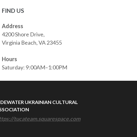
FIND US
Address
4200 Shore Drive,
Virginia Beach, VA 23455
Hours
Saturday: 9:00AM–1:00PM
IDEWATER UKRAINIAN CULTURAL
SSOCIATION
ttps://tucateam.squarespace.com