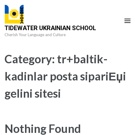
Skip
to
content
TIDEWATER UKRAINIAN SCHOOL
(Press
Cherish Your Language and Culture
Enter)
Category:
tr+baltik-
kadinlar posta sipariЕџi
gelini sitesi
Nothing Found