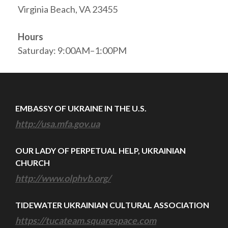
Virginia Beach, VA 23455
Hours
Saturday: 9:00AM–1:00PM
EMBASSY OF UKRAINE IN THE U.S.
http://usa.mfa.gov.ua
OUR LADY OF PERPETUAL HELP, UKRAINIAN
CHURCH
http://www.olphvb.org/
TIDEWATER UKRAINIAN CULTURAL ASSOCIATION
https://tucateam.squarespace.com