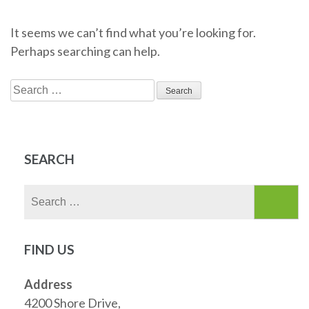
It seems we can’t find what you’re looking for.
Perhaps searching can help.
Search
for:
SEARCH
Search
for:
FIND US
Address
4200 Shore Drive,