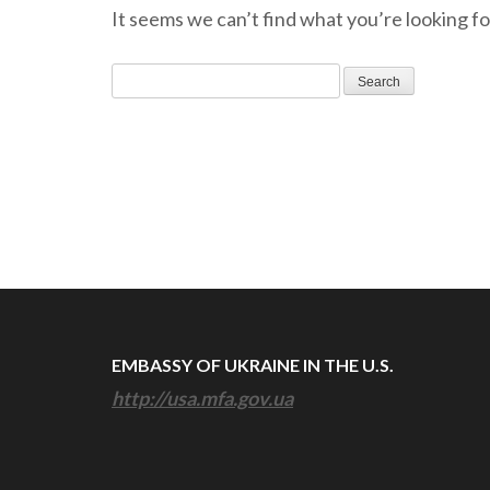
It seems we can’t find what you’re looking fo
Search
for:
EMBASSY OF UKRAINE IN THE U.S.
http://usa.mfa.gov.ua