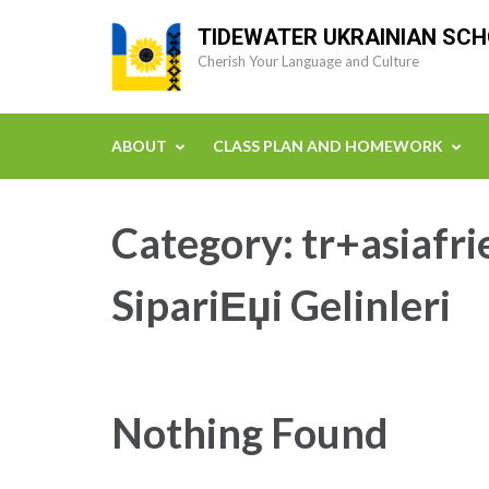
Skip
TIDEWATER UKRAINIAN SC
to
Cherish Your Language and Culture
content
(Press
Enter)
ABOUT
CLASS PLAN AND HOMEWORK
Category:
tr+asiafr
SipariЕџi Gelinleri
Nothing Found