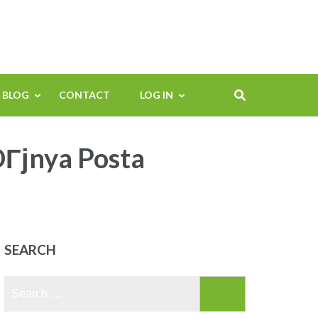
BLOG
CONTACT
LOG IN
DГјnya Posta
SEARCH
Search
for: