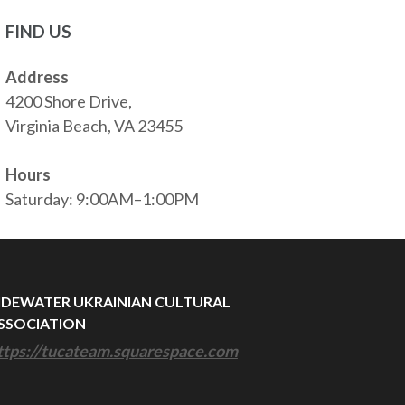
FIND US
Address
4200 Shore Drive,
Virginia Beach, VA 23455
Hours
Saturday: 9:00AM–1:00PM
IDEWATER UKRAINIAN CULTURAL
SSOCIATION
ttps://tucateam.squarespace.com