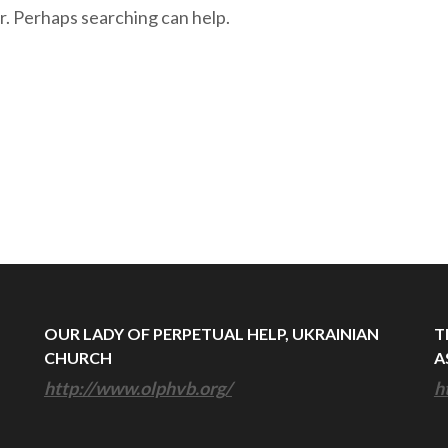
r. Perhaps searching can help.
OUR LADY OF PERPETUAL HELP, UKRAINIAN
T
CHURCH
A
http://www.olphvb.org/
h