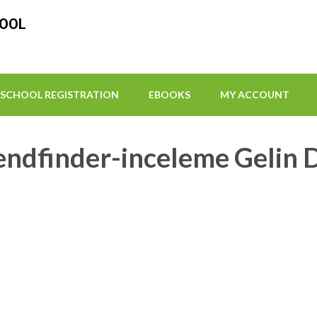
HOOL
SCHOOL REGISTRATION
EBOOKS
MY ACCOUNT
iendfinder-inceleme Gelin 