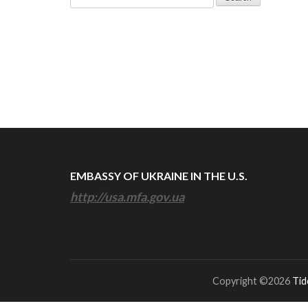
for:
EMBASSY OF UKRAINE IN THE U.S.
http://usa.mfa.gov.ua
Copyright ©2026
Tid