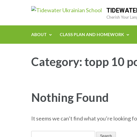
Skip
TIDEWATE
to
Cherish Your Lan
content
(Press
ABOUT
CLASS PLAN AND HOMEWORK
Enter)
Category:
topp 10 p
Nothing Found
It seems we can’t find what you’re looking fo
Search