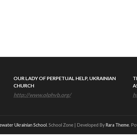
OUR LADY OF PERPETUAL HELP, UKRAINIAN
T
CHURCH
A
http://www.olphvb.org/
h
ewater Ukrainian School
.
School Zone | Developed By
Rara Theme
. P