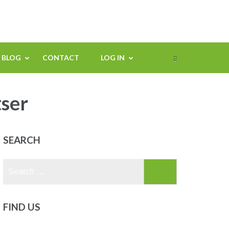
BLOG
CONTACT
LOG IN
tser
SEARCH
Search
for:
FIND US