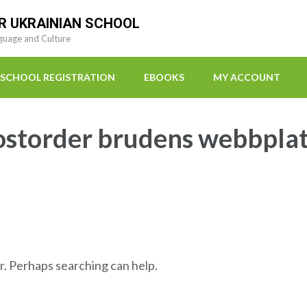
R UKRAINIAN SCHOOL
guage and Culture
SCHOOL REGISTRATION
EBOOKS
MY ACCOUNT
ostorder brudens webbpla
r. Perhaps searching can help.