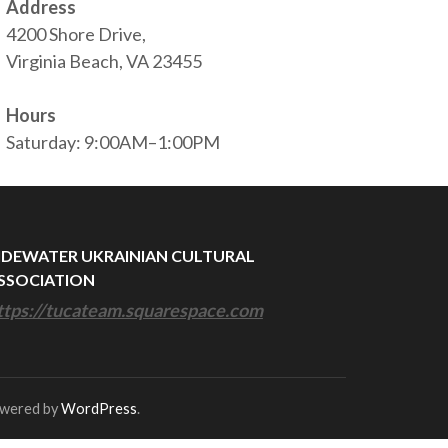
Address
4200 Shore Drive,
Virginia Beach, VA 23455
Hours
Saturday: 9:00AM–1:00PM
IDEWATER UKRAINIAN CULTURAL
SSOCIATION
ttps://tucateam.squarespace.com
owered by
WordPress
.