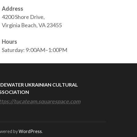
Address
4200 Shore Drive,
Virginia Beach, VA 23455
Hours
Saturday: 9:00AM–1:00PM
IDEWATER UKRAINIAN CULTURAL
SSOCIATION
ttps://tucateam.squarespace.com
owered by
WordPress
.