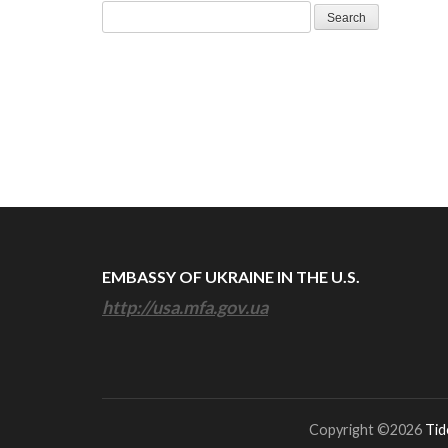
Search
for:
EMBASSY OF UKRAINE IN THE U.S.
http://usa.mfa.gov.ua
Copyright ©2026
Tid