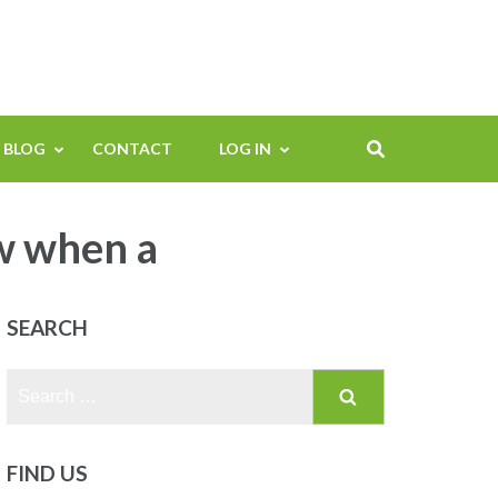
BLOG
CONTACT
LOG IN
w when a
SEARCH
Search
for:
FIND US