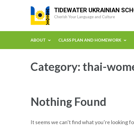
Skip
TIDEWATER UKRAINIAN SC
to
Cherish Your Language and Culture
content
(Press
Enter)
ABOUT
CLASS PLAN AND HOMEWORK
Category:
thai-wome
Nothing Found
It seems we can’t find what you’re looking fo