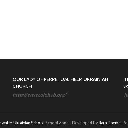
OUR LADY OF PERPETUAL HELP, UKRAINIAN
T
CHURCH
A
http://www.olphvb.org/
h
ewater Ukrainian School
.
School Zone | Developed By
Rara Theme
. P