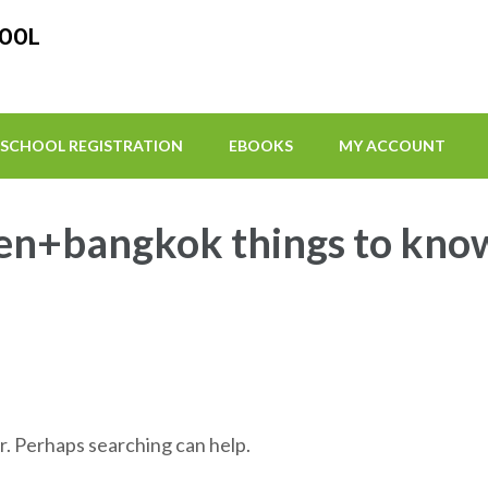
HOOL
SCHOOL REGISTRATION
EBOOKS
MY ACCOUNT
n+bangkok things to kno
r. Perhaps searching can help.