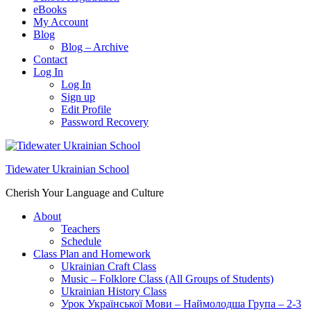
eBooks
My Account
Blog
Blog – Archive
Contact
Log In
Log In
Sign up
Edit Profile
Password Recovery
Tidewater Ukrainian School
Cherish Your Language and Culture
About
Teachers
Schedule
Class Plan and Homework
Ukrainian Craft Class
Music – Folklore Class (All Groups of Students)
Ukrainian History Class
Урок Української Мови – Наймолодша Група – 2-3