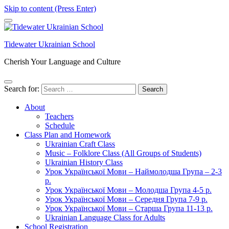
Skip to content (Press Enter)
Tidewater Ukrainian School
Cherish Your Language and Culture
Search for:
About
Teachers
Schedule
Class Plan and Homework
Ukrainian Craft Class
Music – Folklore Class (All Groups of Students)
Ukrainian History Class
Урок Української Мови – Наймолодша Група – 2-3
р.
Урок Української Мови – Молодша Група 4-5 р.
Урок Української Мови – Середня Група 7-9 р.
Урок Української Мови – Старша Група 11-13 р.
Ukrainian Language Class for Adults
School Registration