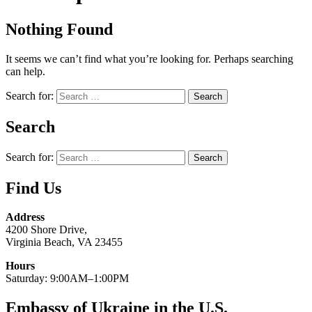
Nothing Found
It seems we can’t find what you’re looking for. Perhaps searching
can help.
Search for:
Search
Search for:
Find Us
Address
4200 Shore Drive,
Virginia Beach, VA 23455
Hours
Saturday: 9:00AM–1:00PM
Embassy of Ukraine in the U.S.