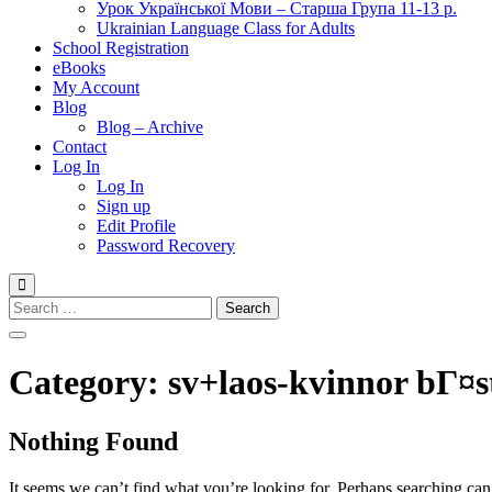
Урок Української Мови – Старша Група 11-13 р.
Ukrainian Language Class for Adults
School Registration
eBooks
My Account
Blog
Blog – Archive
Contact
Log In
Log In
Sign up
Edit Profile
Password Recovery
Search
for:
Category:
sv+laos-kvinnor bГ¤s
Nothing Found
It seems we can’t find what you’re looking for. Perhaps searching can