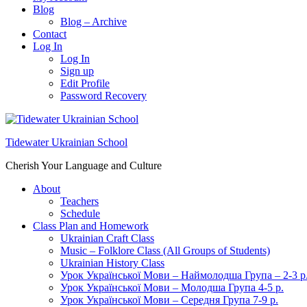
Blog
Blog – Archive
Contact
Log In
Log In
Sign up
Edit Profile
Password Recovery
Tidewater Ukrainian School
Cherish Your Language and Culture
About
Teachers
Schedule
Class Plan and Homework
Ukrainian Craft Class
Music – Folklore Class (All Groups of Students)
Ukrainian History Class
Урок Української Мови – Наймолодша Група – 2-3 р
Урок Української Мови – Молодша Група 4-5 р.
Урок Української Мови – Середня Група 7-9 р.