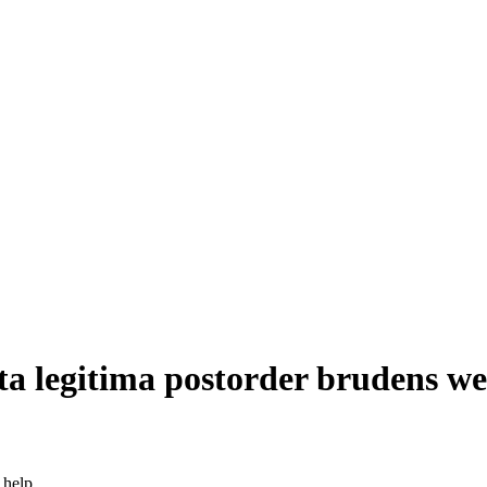
ta legitima postorder brudens w
 help.