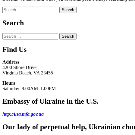
Search
for:
Search
Search
for:
Find Us
Address
4200 Shore Drive,
Virginia Beach, VA 23455
Hours
Saturday: 9:00AM–1:00PM
Embassy of Ukraine in the U.S.
http://usa.mfa.gov.ua
Our lady of perpetual help, Ukrainian chu