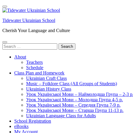
Skip
to
content
Tidewater Ukrainian School
(Press
Enter)
Cherish Your Language and Culture
Search
for:
About
Teachers
Schedule
Class Plan and Homework
Ukrainian Craft Class
Music – Folklore Class (All Groups of Students)
Ukrainian History Class
Урок Української Мови – Наймолодша Група – 2-3 р
Урок Української Мови – Молодша Група 4-5 р.
Урок Української Мови – Середня Група 7-9 р.
Урок Української Мови – Старша Група 11-13 р.
Ukrainian Language Class for Adults
School Registration
eBooks
My Account