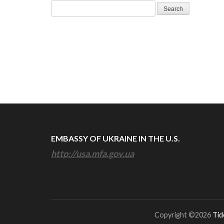
Search
for:
EMBASSY OF UKRAINE IN THE U.S.
http://usa.mfa.gov.ua
Copyright ©2026
Tid