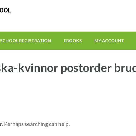
HOOL
SCHOOL REGISTRATION
EBOOKS
MY ACCOUNT
ska-kvinnor postorder bru
r. Perhaps searching can help.