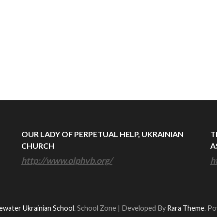
OUR LADY OF PERPETUAL HELP, UKRAINIAN
T
CHURCH
A
http://www.olphvb.org/
h
ewater Ukrainian School
.
School Zone | Developed By
Rara Theme
. P