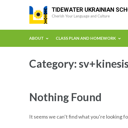
Skip
TIDEWATER UKRAINIAN SC
to
Cherish Your Language and Culture
content
(Press
Enter)
ABOUT
CLASS PLAN AND HOMEWORK
Category:
sv+kinesi
Nothing Found
It seems we can’t find what you’re looking fo