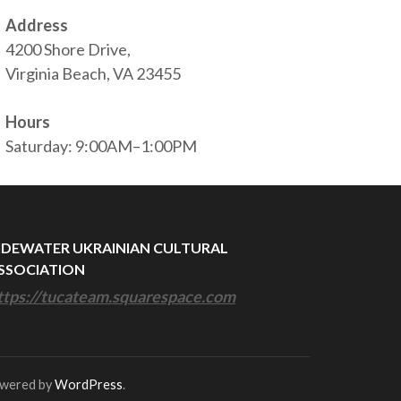
Address
4200 Shore Drive,
Virginia Beach, VA 23455
Hours
Saturday: 9:00AM–1:00PM
IDEWATER UKRAINIAN CULTURAL
SSOCIATION
ttps://tucateam.squarespace.com
owered by
WordPress
.