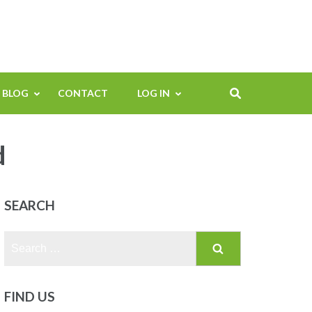
BLOG
CONTACT
LOG IN
d
SEARCH
Search
for:
FIND US