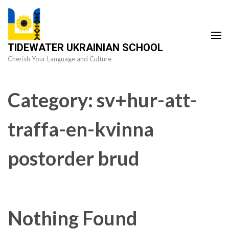
Skip
to
content
TIDEWATER UKRAINIAN SCHOOL
(Press
Cherish Your Language and Culture
Enter)
Category:
sv+hur-att-
traffa-en-kvinna
postorder brud
Nothing Found