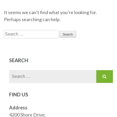
It seems we can’t find what you’re looking for.
Perhaps searching can help.
Search
for:
SEARCH
Search
for:
FIND US
Address
4200 Shore Drive,