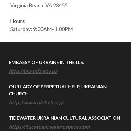
Virginia Beach, VA 23455
Hours
Saturday: 9:00AM–1:00PM
EMBASSY OF UKRAINE IN THE U.S.
http://usa.mfa.gov.ua
OUR LADY OF PERPETUAL HELP, UKRAINIAN
CHURCH
http://www.olphvb.org/
TIDEWATER UKRAINIAN CULTURAL ASSOCIATION
https://tucateam.squarespace.com