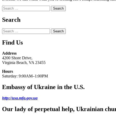
Search
for:
Search
Search
for:
Find Us
Address
4200 Shore Drive,
Virginia Beach, VA 23455
Hours
Saturday: 9:00AM–1:00PM
Embassy of Ukraine in the U.S.
http://usa.mfa.gov.ua
Our lady of perpetual help, Ukrainian chu