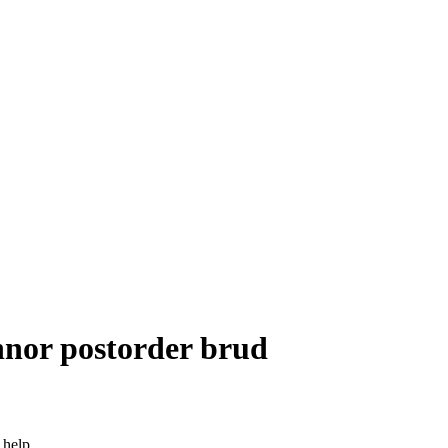
nnor postorder brud
 help.