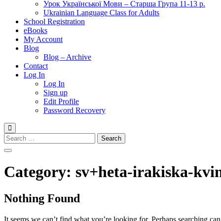
Урок Української Мови – Старша Група 11-13 р.
Ukrainian Language Class for Adults
School Registration
eBooks
My Account
Blog
Blog – Archive
Contact
Log In
Log In
Sign up
Edit Profile
Password Recovery
Search
for:
Category:
sv+heta-irakiska-kvi
Nothing Found
It seems we can’t find what you’re looking for. Perhaps searching can