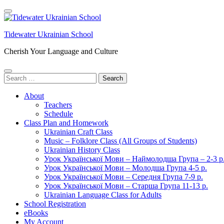
Skip
to
content
Tidewater Ukrainian School
(Press
Enter)
Cherish Your Language and Culture
Search
for:
About
Teachers
Schedule
Class Plan and Homework
Ukrainian Craft Class
Music – Folklore Class (All Groups of Students)
Ukrainian History Class
Урок Української Мови – Наймолодша Група – 2-3 р
Урок Української Мови – Молодша Група 4-5 р.
Урок Української Мови – Середня Група 7-9 р.
Урок Української Мови – Старша Група 11-13 р.
Ukrainian Language Class for Adults
School Registration
eBooks
My Account