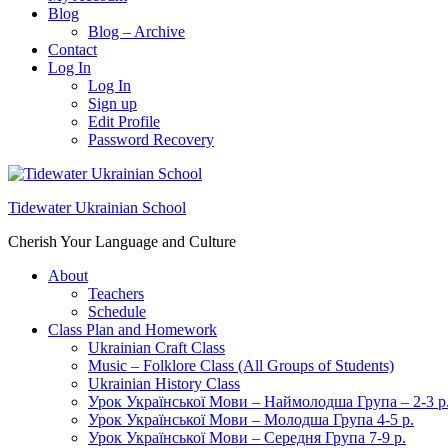
Blog
Blog – Archive
Contact
Log In
Log In
Sign up
Edit Profile
Password Recovery
Tidewater Ukrainian School
Cherish Your Language and Culture
About
Teachers
Schedule
Class Plan and Homework
Ukrainian Craft Class
Music – Folklore Class (All Groups of Students)
Ukrainian History Class
Урок Української Мови – Наймолодша Група – 2-3 р
Урок Української Мови – Молодша Група 4-5 р.
Урок Української Мови – Середня Група 7-9 р.