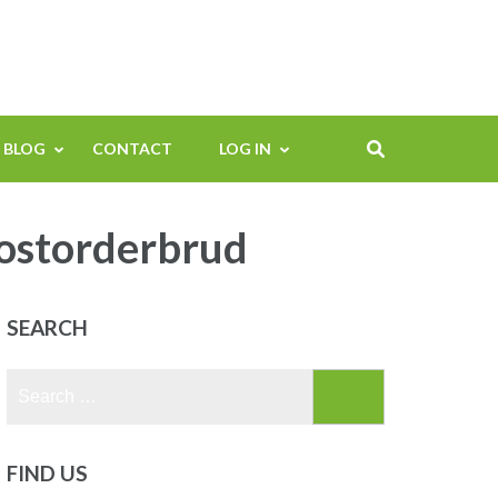
BLOG
CONTACT
LOG IN
postorderbrud
SEARCH
Search
for:
FIND US