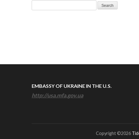
Search
for:
EMBASSY OF UKRAINE IN THE U.S.
http://usa.mfa.gov.ua
Copyright ©2026
Tid