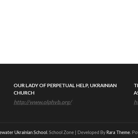
OUR LADY OF PERPETUAL HELP, UKRAINIAN
T
CHURCH
A
http://www.olphvb.org/
h
ewater Ukrainian School
.
School Zone | Developed By
Rara Theme
. P