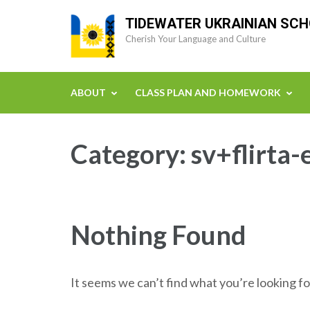
Skip
TIDEWATER UKRAINIAN SC
to
Cherish Your Language and Culture
content
(Press
Enter)
ABOUT
CLASS PLAN AND HOMEWORK
Category:
sv+flirta
Nothing Found
It seems we can’t find what you’re looking fo