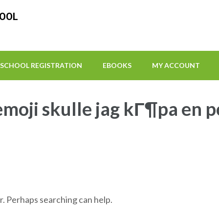
HOOL
SCHOOL REGISTRATION
EBOOKS
MY ACCOUNT
-emoji skulle jag kГ¶pa en 
r. Perhaps searching can help.