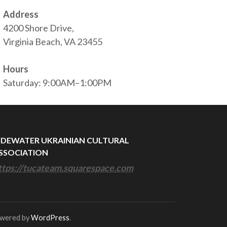
Address
4200 Shore Drive,
Virginia Beach, VA 23455
Hours
Saturday: 9:00AM–1:00PM
IDEWATER UKRAINIAN CULTURAL
SSOCIATION
ttps://tucateam.squarespace.com
owered by
WordPress
.