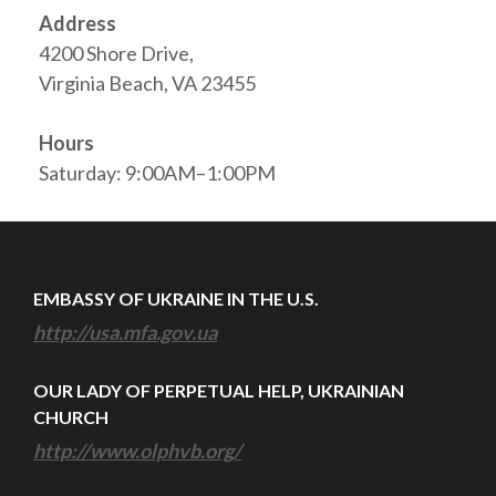
Address
4200 Shore Drive,
Virginia Beach, VA 23455
Hours
Saturday: 9:00AM–1:00PM
EMBASSY OF UKRAINE IN THE U.S.
http://usa.mfa.gov.ua
OUR LADY OF PERPETUAL HELP, UKRAINIAN
CHURCH
http://www.olphvb.org/