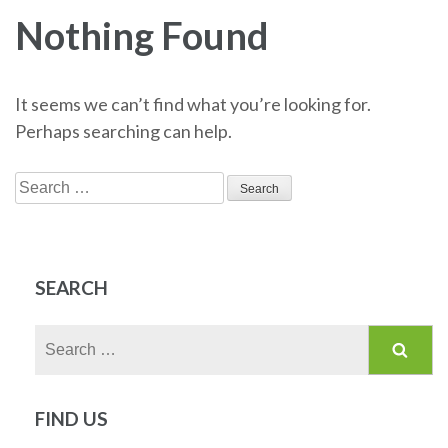
Nothing Found
It seems we can’t find what you’re looking for.
Perhaps searching can help.
Search
for:
SEARCH
Search
for:
FIND US