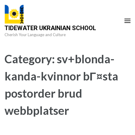
Skip
to
content
TIDEWATER UKRAINIAN SCHOOL
(Press
Cherish Your Language and Culture
Enter)
Category:
sv+blonda-
kanda-kvinnor bГ¤sta
postorder brud
webbplatser