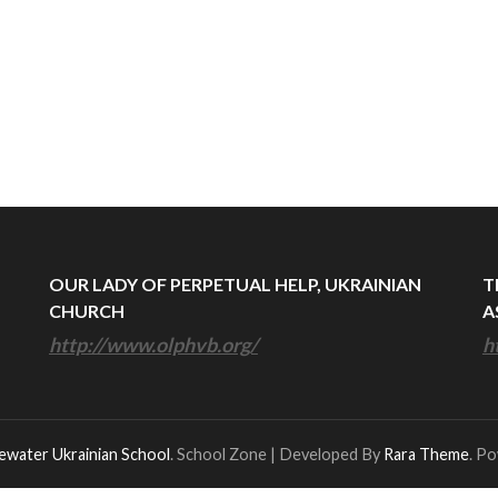
OUR LADY OF PERPETUAL HELP, UKRAINIAN
T
CHURCH
A
http://www.olphvb.org/
h
ewater Ukrainian School
.
School Zone | Developed By
Rara Theme
. P