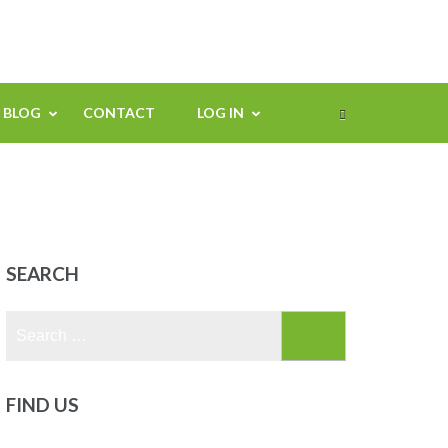
BLOG
CONTACT
LOG IN
SEARCH
Search
for:
FIND US