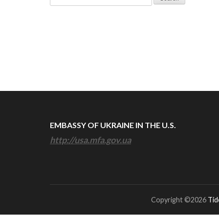
for:
EMBASSY OF UKRAINE IN THE U.S.
http://usa.mfa.gov.ua
Copyright ©2026
Tid