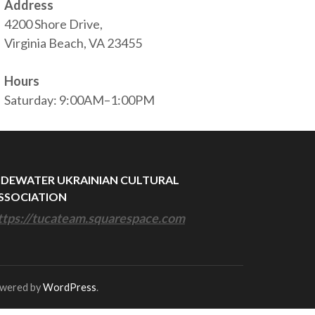
Address
4200 Shore Drive,
Virginia Beach, VA 23455
Hours
Saturday: 9:00AM–1:00PM
IDEWATER UKRAINIAN CULTURAL
SSOCIATION
ttps://tucateam.squarespace.com
owered by
WordPress
.