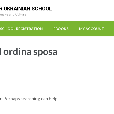
R UKRAINIAN SCHOOL
guage and Culture
SCHOOL REGISTRATION
EBOOKS
MY ACCOUNT
l ordina sposa
r. Perhaps searching can help.