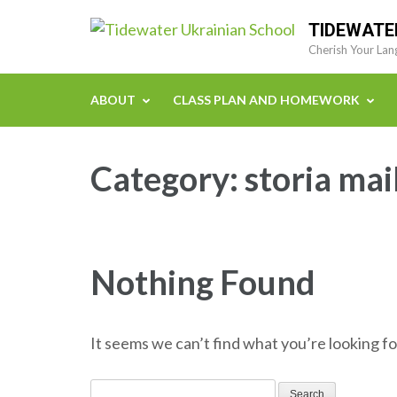
Skip
TIDEWATE
to
Cherish Your Lan
content
(Press
ABOUT
CLASS PLAN AND HOMEWORK
Enter)
Category:
storia mai
Nothing Found
It seems we can’t find what you’re looking fo
Search