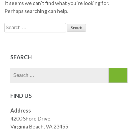
It seems we can’t find what you’re looking for.
Perhaps searching can help.
Search
for:
SEARCH
Search
for:
FIND US
Address
4200 Shore Drive,
Virginia Beach, VA 23455