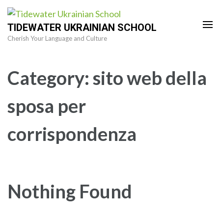
Skip
to
TIDEWATER UKRAINIAN SCHOOL
content
Cherish Your Language and Culture
(Press
Enter)
Category:
sito web della
sposa per
corrispondenza
Nothing Found