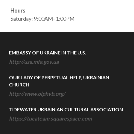
Hours
Saturday: 9:00AM–1:00PM
EMBASSY OF UKRAINE IN THE U.S.
http://usa.mfa.gov.ua
OUR LADY OF PERPETUAL HELP, UKRAINIAN
CHURCH
http://www.olphvb.org/
TIDEWATER UKRAINIAN CULTURAL ASSOCIATION
https://tucateam.squarespace.com