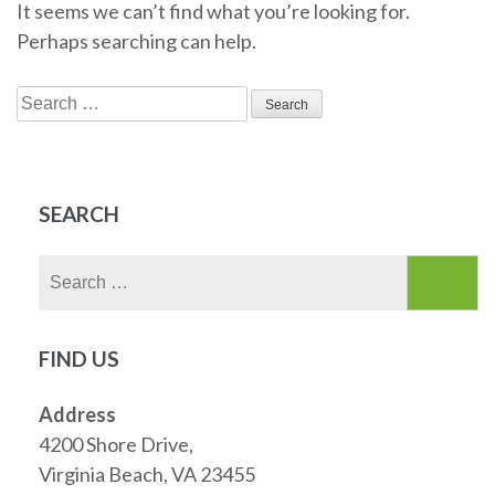
It seems we can’t find what you’re looking for.
Perhaps searching can help.
Search
for:
SEARCH
Search
for:
FIND US
Address
4200 Shore Drive,
Virginia Beach, VA 23455