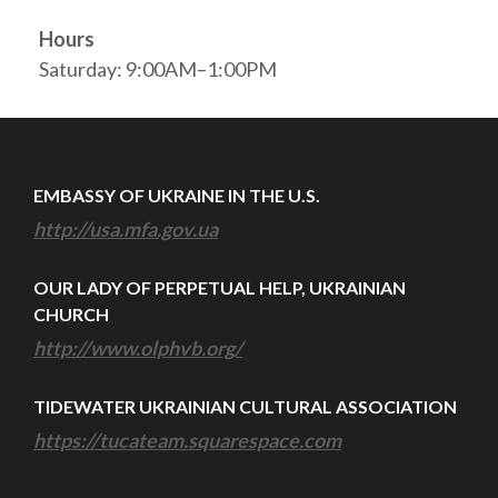
Hours
Saturday: 9:00AM–1:00PM
EMBASSY OF UKRAINE IN THE U.S.
http://usa.mfa.gov.ua
OUR LADY OF PERPETUAL HELP, UKRAINIAN
CHURCH
http://www.olphvb.org/
TIDEWATER UKRAINIAN CULTURAL ASSOCIATION
https://tucateam.squarespace.com