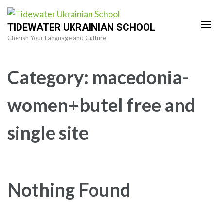
Skip
to
TIDEWATER UKRAINIAN SCHOOL
content
Cherish Your Language and Culture
(Press
Enter)
Category:
macedonia-
women+butel free and
single site
Nothing Found