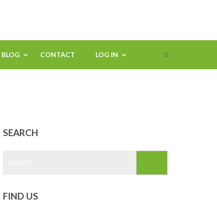
BLOG
CONTACT
LOG IN
SEARCH
Search
for:
FIND US