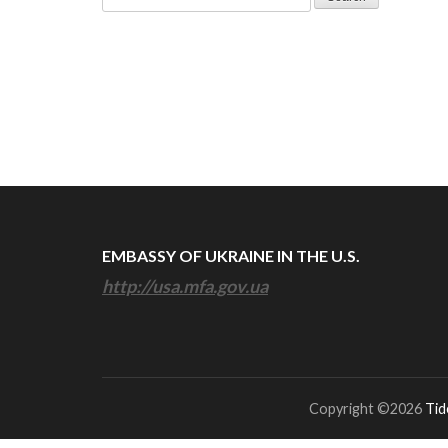
for:
EMBASSY OF UKRAINE IN THE U.S.
http://usa.mfa.gov.ua
Copyright ©2026
Tid