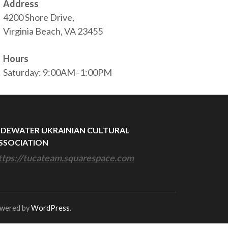
Address
4200 Shore Drive,
Virginia Beach, VA 23455
Hours
Saturday: 9:00AM–1:00PM
IDEWATER UKRAINIAN CULTURAL
SSOCIATION
ttps://tucateam.squarespace.com
owered by
WordPress
.