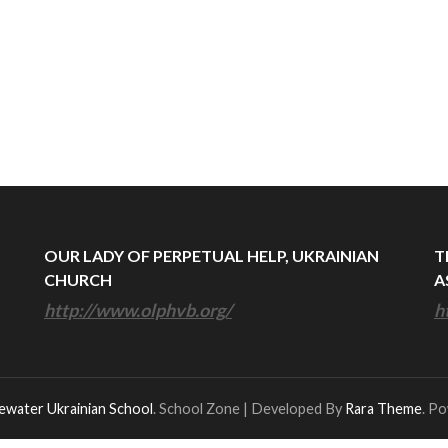
OUR LADY OF PERPETUAL HELP, UKRAINIAN
T
CHURCH
A
http://www.olphvb.org/
h
ewater Ukrainian School
.
School Zone | Developed By
Rara Theme
. P