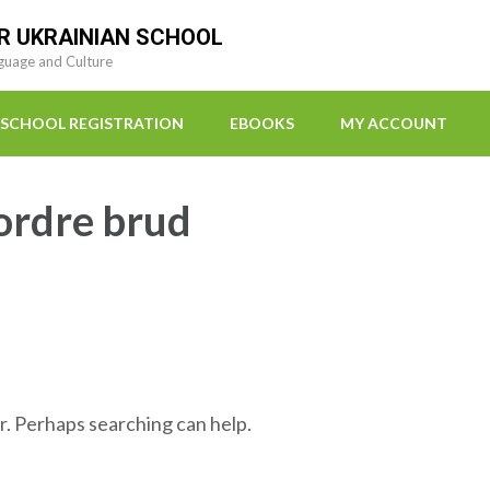
R UKRAINIAN SCHOOL
guage and Culture
SCHOOL REGISTRATION
EBOOKS
MY ACCOUNT
 ordre brud
r. Perhaps searching can help.