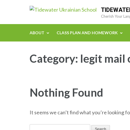
Skip
TIDEWATE
to
Cherish Your Lan
content
(Press
ABOUT
CLASS PLAN AND HOMEWORK
Enter)
Category:
legit mail
Nothing Found
It seems we can’t find what you’re looking fo
Search