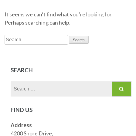
It seems we can’t find what you’re looking for.
Perhaps searching can help.
Search
for:
SEARCH
Search
for:
FIND US
Address
4200 Shore Drive,