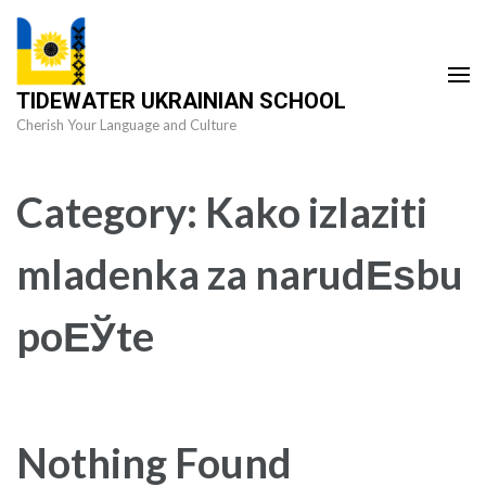
Skip
to
content
TIDEWATER UKRAINIAN SCHOOL
(Press
Cherish Your Language and Culture
Enter)
Category:
Kako izlaziti
mladenka za narudЕѕbu
poЕЎte
Nothing Found