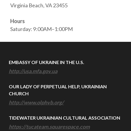
Virginia Beach, VA 23455
Hours
Saturday: 9:00AM–1:00PM
EMBASSY OF UKRAINE IN THE U.S.
http://usa.mfa.gov.ua
OUR LADY OF PERPETUAL HELP, UKRAINIAN
CHURCH
http://www.olphvb.org/
TIDEWATER UKRAINIAN CULTURAL ASSOCIATION
https://tucateam.squarespace.com