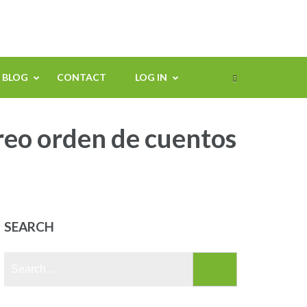
BLOG
CONTACT
LOG IN
reo orden de cuentos
SEARCH
Search
for: