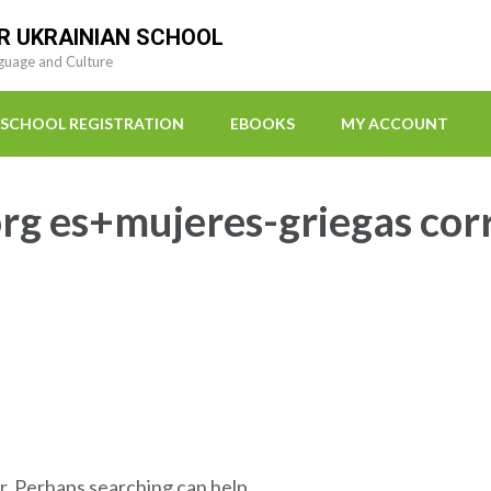
R UKRAINIAN SCHOOL
guage and Culture
SCHOOL REGISTRATION
EBOOKS
MY ACCOUNT
org es+mujeres-griegas cor
r. Perhaps searching can help.