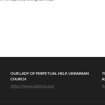
OUR LADY OF PERPETUAL HELP, UKRAINIAN
T
CHURCH
A
http://www.olphvb.org/
h