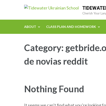
Skip
TIDEWATE
to
Cherish Your Lan
content
(Press
ABOUT
CLASS PLAN AND HOMEWORK
Enter)
Category:
getbride.
de novias reddit
Nothing Found
It seems we can’t find what you’re looking fo