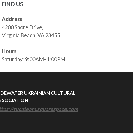
FIND US
Address
4200 Shore Drive,
Virginia Beach, VA 23455
Hours
Saturday: 9:00AM–1:00PM
IDEWATER UKRAINIAN CULTURAL
SSOCIATION
ttps://tucateam.squarespace.com