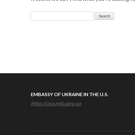
Search
for:
EMBASSY OF UKRAINE IN THE U.S.
http://usa.mfa.gov.ua