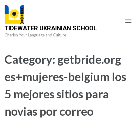
Skip
to
content
TIDEWATER UKRAINIAN SCHOOL
(Press
Cherish Your Language and Culture
Enter)
Category:
getbride.org
es+mujeres-belgium los
5 mejores sitios para
novias por correo