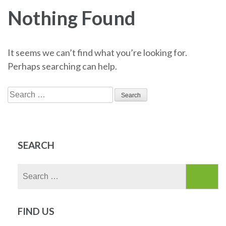
Nothing Found
It seems we can’t find what you’re looking for.
Perhaps searching can help.
Search
for:
SEARCH
Search
for:
FIND US