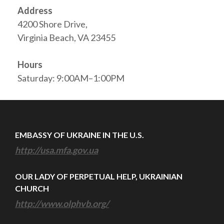
Address
4200 Shore Drive,
Virginia Beach, VA 23455
Hours
Saturday: 9:00AM–1:00PM
EMBASSY OF UKRAINE IN THE U.S.
http://usa.mfa.gov.ua
OUR LADY OF PERPETUAL HELP, UKRAINIAN
CHURCH
http://www.olphvb.org/