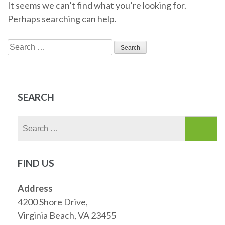
It seems we can’t find what you’re looking for.
Perhaps searching can help.
Search
for:
SEARCH
Search
for:
FIND US
Address
4200 Shore Drive,
Virginia Beach, VA 23455