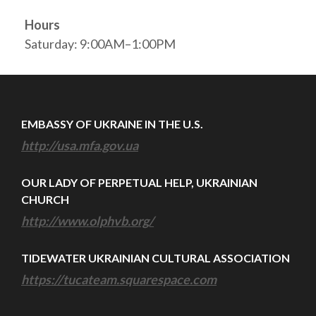
Hours
Saturday: 9:00AM–1:00PM
EMBASSY OF UKRAINE IN THE U.S.
http://usa.mfa.gov.ua
OUR LADY OF PERPETUAL HELP, UKRAINIAN
CHURCH
http://www.olphvb.org/
TIDEWATER UKRAINIAN CULTURAL ASSOCIATION
https://tucateam.squarespace.com