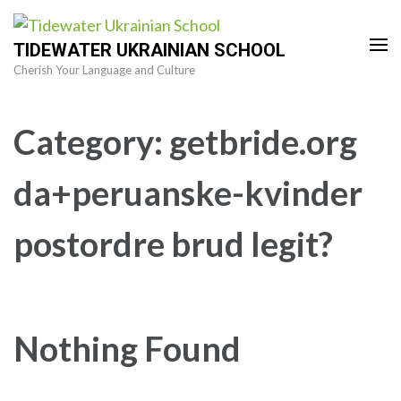
Skip
to
TIDEWATER UKRAINIAN SCHOOL
content
Cherish Your Language and Culture
(Press
Enter)
Category:
getbride.org
da+peruanske-kvinder
postordre brud legit?
Nothing Found