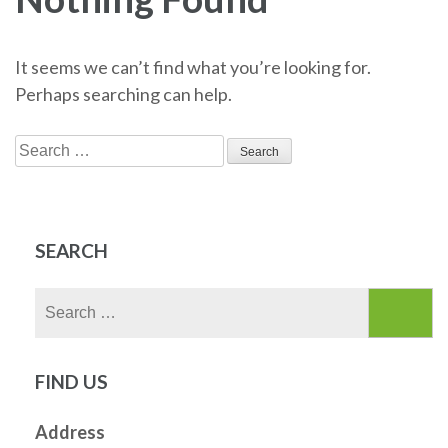
It seems we can’t find what you’re looking for.
Perhaps searching can help.
Search
for:
SEARCH
Search
for:
FIND US
Address