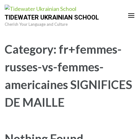
Skip
to
TIDEWATER UKRAINIAN SCHOOL
content
Cherish Your Language and Culture
(Press
Enter)
Category:
fr+femmes-
russes-vs-femmes-
americaines SIGNIFICES
DE MAILLE
Nothing Found