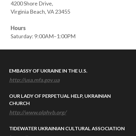
4200 Shore Drive,
Virginia Beach, VA 23455
Hours
Saturday: 9:00AM–1:00PM
EMBASSY OF UKRAINE IN THE U.S.
http://usa.mfa.gov.ua
OUR LADY OF PERPETUAL HELP, UKRAINIAN
CHURCH
http://www.olphvb.org/
TIDEWATER UKRAINIAN CULTURAL ASSOCIATION