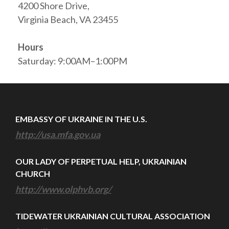
4200 Shore Drive,
Virginia Beach, VA 23455
Hours
Saturday: 9:00AM–1:00PM
EMBASSY OF UKRAINE IN THE U.S.
http://usa.mfa.gov.ua
OUR LADY OF PERPETUAL HELP, UKRAINIAN
CHURCH
http://www.olphvb.org/
TIDEWATER UKRAINIAN CULTURAL ASSOCIATION