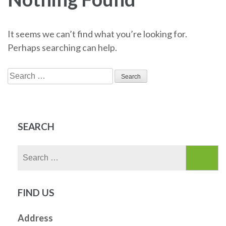
It seems we can’t find what you’re looking for.
Perhaps searching can help.
Search
for:
SEARCH
Search
for:
FIND US
Address