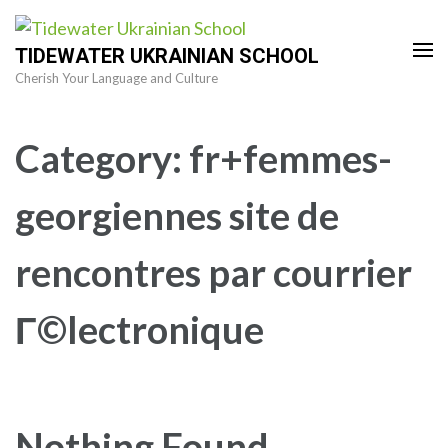
Skip
to
TIDEWATER UKRAINIAN SCHOOL
content
Cherish Your Language and Culture
(Press
Enter)
Category:
fr+femmes-
georgiennes site de
rencontres par courrier
Г©lectronique
Nothing Found