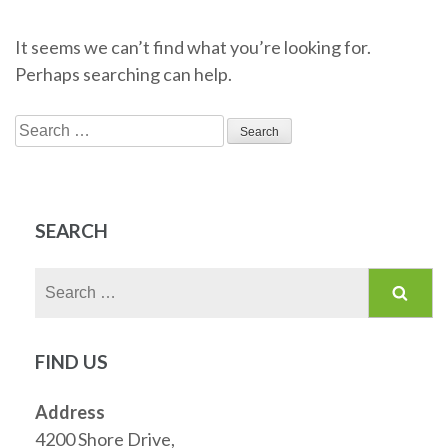
It seems we can’t find what you’re looking for.
Perhaps searching can help.
Search
for:
SEARCH
Search
for:
FIND US
Address
4200 Shore Drive,