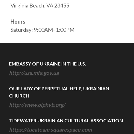
Virginia Beach, VA 23455
Hours
Saturday: 9:00AM–1:00PM
EMBASSY OF UKRAINE IN THE U.S.
http://usa.mfa.gov.ua
OUR LADY OF PERPETUAL HELP, UKRAINIAN
CHURCH
http://www.olphvb.org/
TIDEWATER UKRAINIAN CULTURAL ASSOCIATION
https://tucateam.squarespace.com