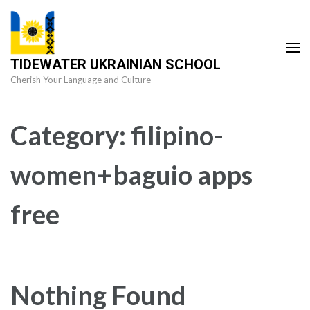
Skip
to
content
TIDEWATER UKRAINIAN SCHOOL
(Press
Cherish Your Language and Culture
Enter)
Category:
filipino-
women+baguio apps
free
Nothing Found