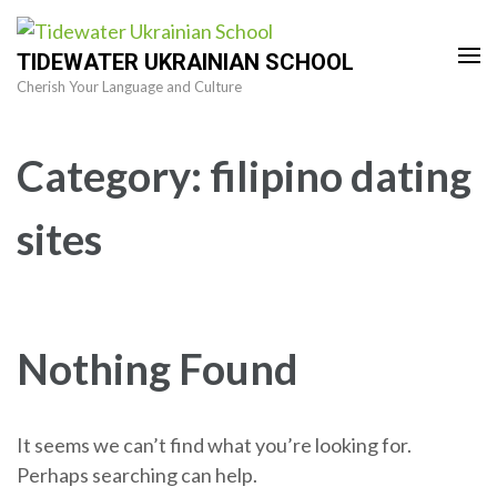
Skip
to
TIDEWATER UKRAINIAN SCHOOL
content
Cherish Your Language and Culture
(Press
Enter)
Category:
filipino dating
sites
Nothing Found
It seems we can’t find what you’re looking for.
Perhaps searching can help.