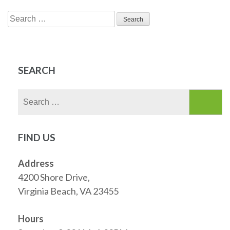
Search
for:
SEARCH
Search
for:
FIND US
Address
4200 Shore Drive,
Virginia Beach, VA 23455
Hours