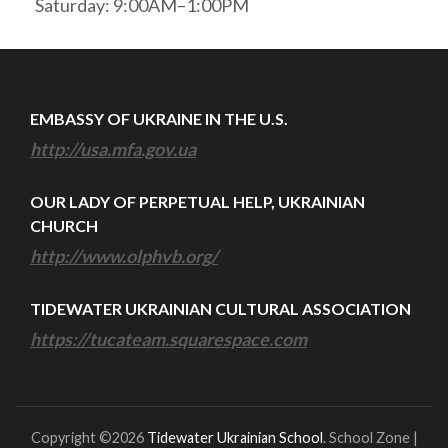
Saturday: 9:00AM–1:00PM
EMBASSY OF UKRAINE IN THE U.S.
http://usa.mfa.gov.ua
OUR LADY OF PERPETUAL HELP, UKRAINIAN
CHURCH
http://www.olphvb.org/
TIDEWATER UKRAINIAN CULTURAL ASSOCIATION
https://tucateam.squarespace.com
Copyright ©2026
Tidewater Ukrainian School
.
School Zone |