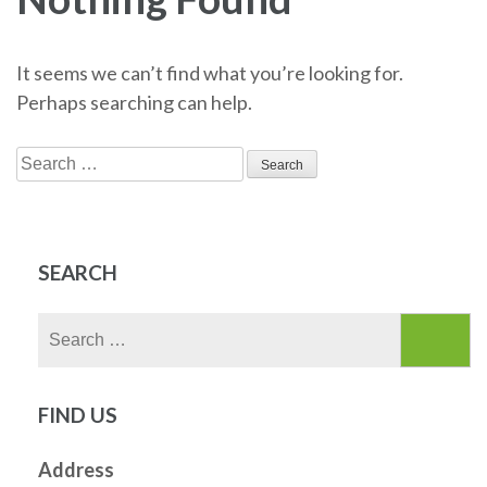
It seems we can’t find what you’re looking for.
Perhaps searching can help.
Search
for:
SEARCH
Search
for:
FIND US
Address