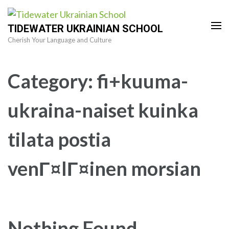
Skip
to
TIDEWATER UKRAINIAN SCHOOL
content
Cherish Your Language and Culture
(Press
Enter)
Category:
fi+kuuma-
ukraina-naiset kuinka
tilata postia
venГ¤lГ¤inen morsian
Nothing Found