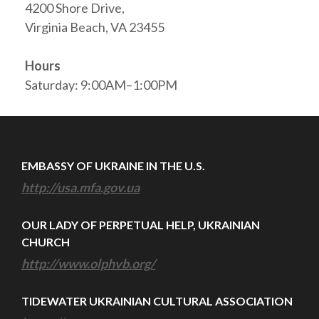
4200 Shore Drive,
Virginia Beach, VA 23455
Hours
Saturday: 9:00AM–1:00PM
EMBASSY OF UKRAINE IN THE U.S.
http://usa.mfa.gov.ua
OUR LADY OF PERPETUAL HELP, UKRAINIAN
CHURCH
http://www.olphvb.org/
TIDEWATER UKRAINIAN CULTURAL ASSOCIATION