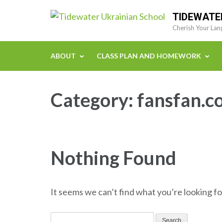
Skip
TIDEWATE
to
Cherish Your Lan
content
(Press
ABOUT
CLASS PLAN AND HOMEWORK
Enter)
Category:
fansfan.c
Nothing Found
It seems we can’t find what you’re looking fo
Search