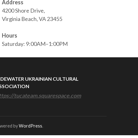
Address
4200 Shore Drive,
Virginia Beach, VA 23455
Hours
Saturday: 9:00AM–1:00PM
IDEWATER UKRAINIAN CULTURAL
SSOCIATION
ttps://tucateam.squarespace.com
owered by
WordPress
.