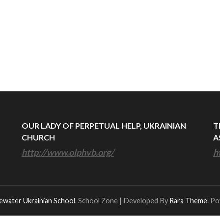
OUR LADY OF PERPETUAL HELP, UKRAINIAN
T
CHURCH
A
http://www.olphvb.org/
h
ewater Ukrainian School
.
School Zone | Developed By
Rara Theme
. P