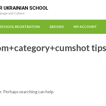
R UKRAINIAN SCHOOL
guage and Culture
SCHOOL REGISTRATION
EBOOKS
MY ACCOUNT
om+category+cumshot tip
r. Perhaps searching can help.