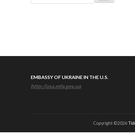
for:
EMBASSY OF UKRAINE IN THE U.S.
http://usa.mfa.gov.ua
Copyright ©2026
Tid