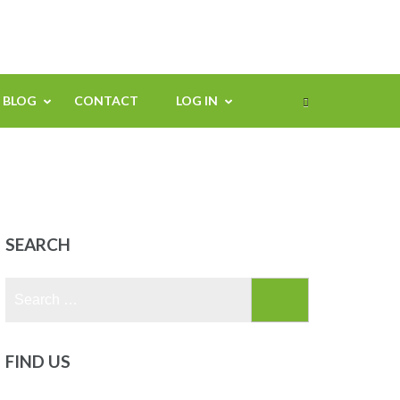
BLOG
CONTACT
LOG IN
s
SEARCH
Search
for:
FIND US