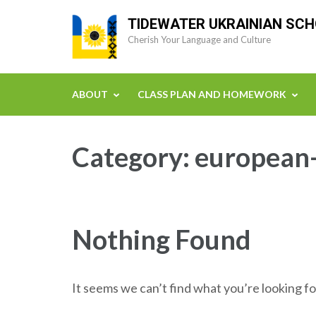
Skip
TIDEWATER UKRAINIAN SC
to
Cherish Your Language and Culture
content
(Press
Enter)
ABOUT
CLASS PLAN AND HOMEWORK
Category:
european-
Nothing Found
It seems we can’t find what you’re looking fo