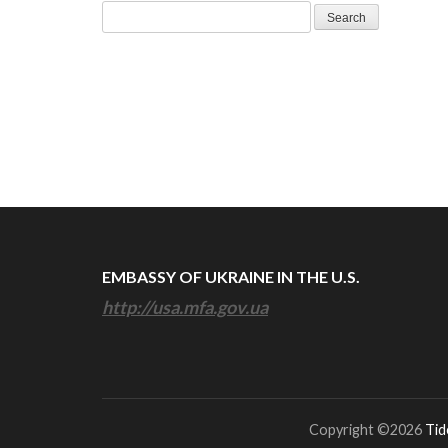
Search
for:
EMBASSY OF UKRAINE IN THE U.S.
http://usa.mfa.gov.ua
Copyright ©2026
Tid