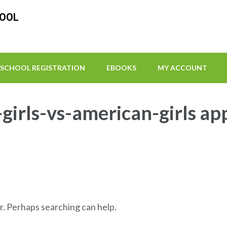
HOOL
SCHOOL REGISTRATION
EBOOKS
MY ACCOUNT
girls-vs-american-girls ap
r. Perhaps searching can help.