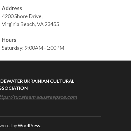
Address
4200 Shore Drive,
Virginia Beach, VA 23455
Hours
Saturday: 9:00AM–1:00PM
IDEWATER UKRAINIAN CULTURAL
SSOCIATION
ttps://tucateam.squarespace.com
owered by
WordPress
.