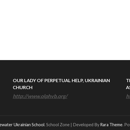
OUR LADY OF PERPETUAL HELP, UKRAINIAN
T
CHURCH
A
http://www.olphvb.org/
h
ewater Ukrainian School
.
School Zone | Developed By
Rara Theme
. P