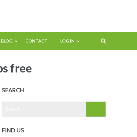
BLOG
CONTACT
LOG IN
ps free
SEARCH
Search
for:
FIND US