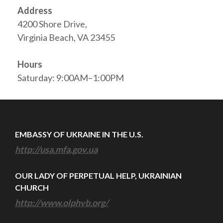
Address
4200 Shore Drive,
Virginia Beach, VA 23455
Hours
Saturday: 9:00AM–1:00PM
EMBASSY OF UKRAINE IN THE U.S.
http://usa.mfa.gov.ua
OUR LADY OF PERPETUAL HELP, UKRAINIAN
CHURCH
http://www.olphvb.org/