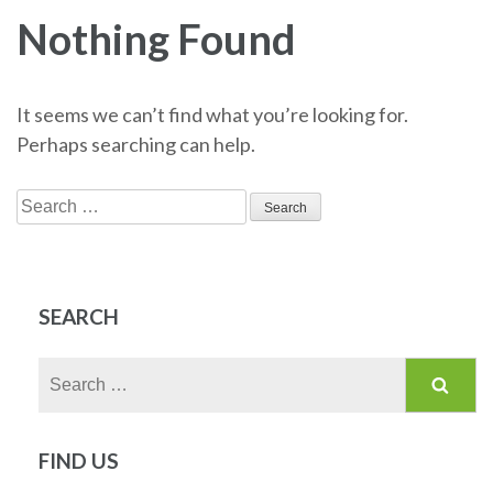
Nothing Found
It seems we can’t find what you’re looking for.
Perhaps searching can help.
Search
for:
SEARCH
Search
for:
FIND US