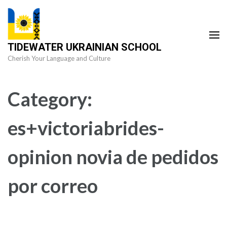
Skip
to
content
TIDEWATER UKRAINIAN SCHOOL
(Press
Cherish Your Language and Culture
Enter)
Category:
es+victoriabrides-
opinion novia de pedidos
por correo