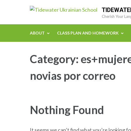
Skip
TIDEWATE
to
Cherish Your Lan
content
(Press
ABOUT
CLASS PLAN AND HOMEWORK
Enter)
Category:
es+mujere
novias por correo
Nothing Found
It seems we can’t find what you’re looking fo