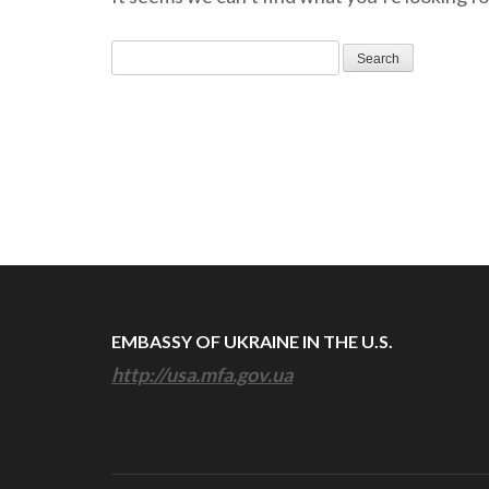
Search
for:
EMBASSY OF UKRAINE IN THE U.S.
http://usa.mfa.gov.ua