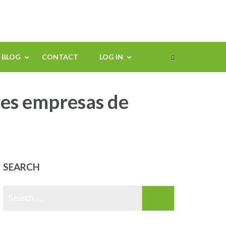
BLOG
CONTACT
LOG IN
res empresas de
SEARCH
Search
for: