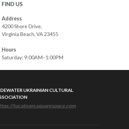
FIND US
Address
4200 Shore Drive,
Virginia Beach, VA 23455
Hours
Saturday: 9:00AM–1:00PM
IDEWATER UKRAINIAN CULTURAL
SSOCIATION
ttps://tucateam.squarespace.com