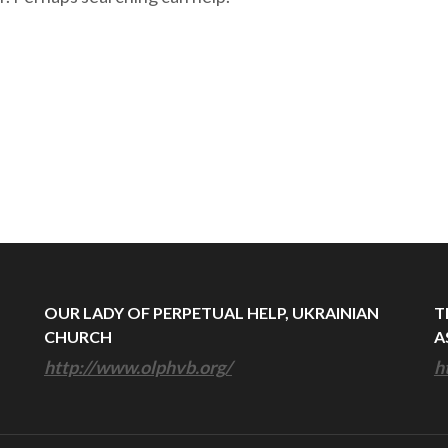
OUR LADY OF PERPETUAL HELP, UKRAINIAN
T
CHURCH
A
http://www.olphvb.org/
h