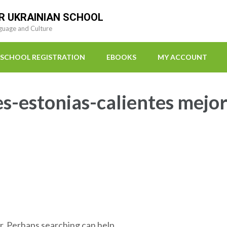
R UKRAINIAN SCHOOL
guage and Culture
SCHOOL REGISTRATION
EBOOKS
MY ACCOUNT
s-estonias-calientes mejo
r. Perhaps searching can help.